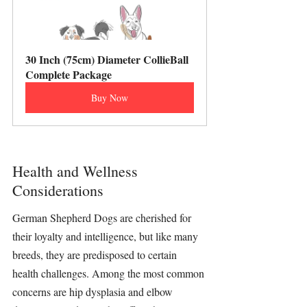
30 Inch (75cm) Diameter CollieBall 
Complete Package
Buy Now
Health and Wellness 
Considerations
German Shepherd Dogs are cherished for 
their loyalty and intelligence, but like many 
breeds, they are predisposed to certain 
health challenges. Among the most common 
concerns are hip dysplasia and elbow 