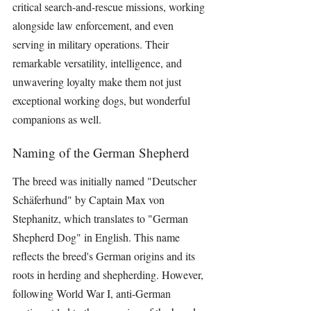
critical search-and-rescue missions, working 
alongside law enforcement, and even 
serving in military operations. Their 
remarkable versatility, intelligence, and 
unwavering loyalty make them not just 
exceptional working dogs, but wonderful 
companions as well.
Naming of the German Shepherd
The breed was initially named "Deutscher 
Schäferhund" by Captain Max von 
Stephanitz, which translates to "German 
Shepherd Dog" in English. This name 
reflects the breed's German origins and its 
roots in herding and shepherding. However, 
following World War I, anti-German 