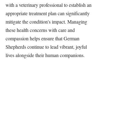
with a veterinary professional to establish an 
appropriate treatment plan can significantly 
mitigate the condition's impact. Managing 
these health concerns with care and 
compassion helps ensure that German 
Shepherds continue to lead vibrant, joyful 
lives alongside their human companions.