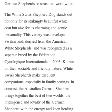
German Shepherds so treasured worldwide.
The White Swiss Shepherd Dog stands out 
not only for its strikingly beautiful white 
coat but also for its charming and gentle 
personality. This variety was developed in 
Switzerland, derived from the American 
White Shepherds, and was recognized as a 
separate breed by the Fédération 
Cynologique Internationale in 2003. Known 
for their sociable and friendly nature, White 
Swiss Shepherds make excellent 
companions, especially in family settings. In 
contrast, the Australian German Shepherd 
brings together the best of two worlds: the 
intelligence and loyalty of the German 
Shepherd with the energy and keen herding 