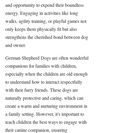
and opportunity to expend their boundless 
energy. Engaging in activities like long 
walks, agility training, or playful games not 
only keeps them physically fit but also 
strengthens the cherished bond between dog 
and owner.
German Shepherd Dogs are often wonderful 
companions for families with children, 
especially when the children are old enough 
to understand how to interact respectfully 
with their furry friends. These dogs are 
naturally protective and caring, which can 
create a warm and nurturing environment in 
a family setting. However, it's important to 
teach children the best ways to engage with 
their canine companion, ensuring 