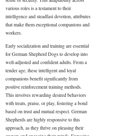
various roles is a testament to their 
intelligence and steadfast devotion, attributes 
that make them exceptional companions and 
workers.
Early socialization and training are essential 
for German Shepherd Dogs to develop into 
well-adjusted and confident adults. From a 
tender age, these intelligent and loyal 
companions benefit significantly from 
positive reinforcement training methods. 
This involves rewarding desired behaviors 
with treats, praise, or play, fostering a bond 
based on trust and mutual respect. German 
Shepherds are highly responsive to this 
approach, as they thrive on pleasing their 
owners and engaging their minds. Exposing 