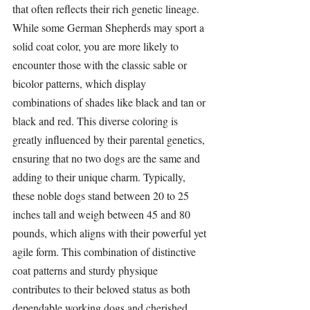
that often reflects their rich genetic lineage. 
While some German Shepherds may sport a 
solid coat color, you are more likely to 
encounter those with the classic sable or 
bicolor patterns, which display 
combinations of shades like black and tan or 
black and red. This diverse coloring is 
greatly influenced by their parental genetics, 
ensuring that no two dogs are the same and 
adding to their unique charm. Typically, 
these noble dogs stand between 20 to 25 
inches tall and weigh between 45 and 80 
pounds, which aligns with their powerful yet 
agile form. This combination of distinctive 
coat patterns and sturdy physique 
contributes to their beloved status as both 
dependable working dogs and cherished 