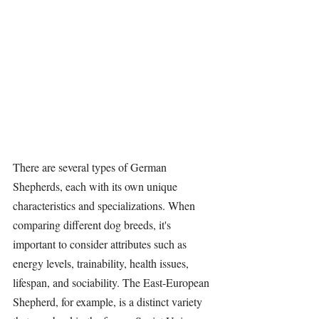
There are several types of German 
Shepherds, each with its own unique 
characteristics and specializations. When 
comparing different dog breeds, it's 
important to consider attributes such as 
energy levels, trainability, health issues, 
lifespan, and sociability. The East-European 
Shepherd, for example, is a distinct variety 