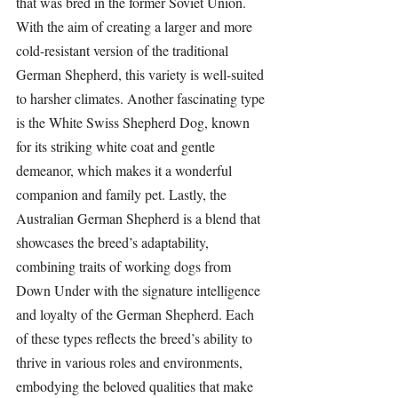
that was bred in the former Soviet Union. 
With the aim of creating a larger and more 
cold-resistant version of the traditional 
German Shepherd, this variety is well-suited 
to harsher climates. Another fascinating type 
is the White Swiss Shepherd Dog, known 
for its striking white coat and gentle 
demeanor, which makes it a wonderful 
companion and family pet. Lastly, the 
Australian German Shepherd is a blend that 
showcases the breed’s adaptability, 
combining traits of working dogs from 
Down Under with the signature intelligence 
and loyalty of the German Shepherd. Each 
of these types reflects the breed’s ability to 
thrive in various roles and environments, 
embodying the beloved qualities that make 