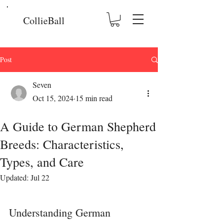
CollieBall
Post
Seven
Oct 15, 2024
15 min read
A Guide to German Shepherd
Breeds: Characteristics,
Types, and Care
Updated:
Jul 22
Understanding German 