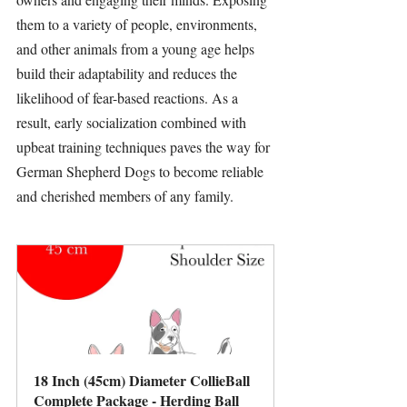
them to a variety of people, environments, 
and other animals from a young age helps 
build their adaptability and reduces the 
likelihood of fear-based reactions. As a 
result, early socialization combined with 
upbeat training techniques paves the way for 
German Shepherd Dogs to become reliable 
and cherished members of any family.
18 Inch (45cm) Diameter CollieBall 
Complete Package - Herding Ball 