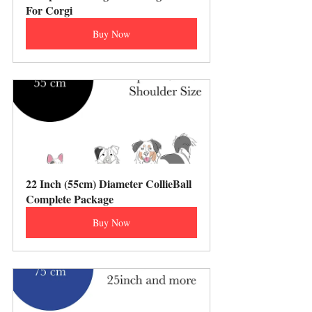
For Corgi
Buy Now
22 Inch (55cm) Diameter CollieBall 
Complete Package
Buy Now