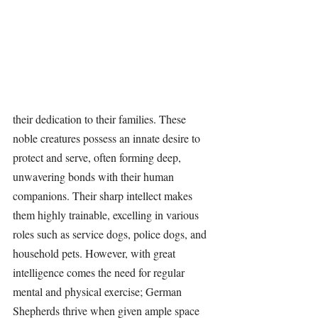
their dedication to their families. These 
noble creatures possess an innate desire to 
protect and serve, often forming deep, 
unwavering bonds with their human 
companions. Their sharp intellect makes 
them highly trainable, excelling in various 
roles such as service dogs, police dogs, and 
household pets. However, with great 
intelligence comes the need for regular 
mental and physical exercise; German 
Shepherds thrive when given ample space 