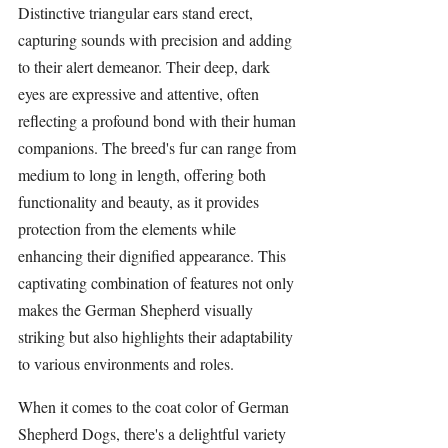
Distinctive triangular ears stand erect, 
capturing sounds with precision and adding 
to their alert demeanor. Their deep, dark 
eyes are expressive and attentive, often 
reflecting a profound bond with their human 
companions. The breed's fur can range from 
medium to long in length, offering both 
functionality and beauty, as it provides 
protection from the elements while 
enhancing their dignified appearance. This 
captivating combination of features not only 
makes the German Shepherd visually 
striking but also highlights their adaptability 
to various environments and roles.
When it comes to the coat color of German 
Shepherd Dogs, there's a delightful variety 