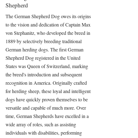
Shepherd
The German Shepherd Dog owes its origins 
to the vision and dedication of Captain Max 
von Stephanitz, who developed the breed in 
1889 by selectively breeding traditional 
German herding dogs. The first German 
Shepherd Dog registered in the United 
States was Queen of Switzerland, marking 
the breed's introduction and subsequent 
recognition in America. Originally crafted 
for herding sheep, these loyal and intelligent 
dogs have quickly proven themselves to be 
versatile and capable of much more. Over 
time, German Shepherds have excelled in a 
wide array of roles, such as assisting 
individuals with disabilities, performing 