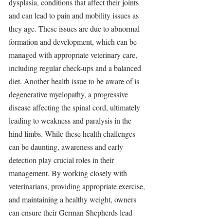
dysplasia, conditions that affect their joints 
and can lead to pain and mobility issues as 
they age. These issues are due to abnormal 
formation and development, which can be 
managed with appropriate veterinary care, 
including regular check-ups and a balanced 
diet. Another health issue to be aware of is 
degenerative myelopathy, a progressive 
disease affecting the spinal cord, ultimately 
leading to weakness and paralysis in the 
hind limbs. While these health challenges 
can be daunting, awareness and early 
detection play crucial roles in their 
management. By working closely with 
veterinarians, providing appropriate exercise, 
and maintaining a healthy weight, owners 
can ensure their German Shepherds lead 