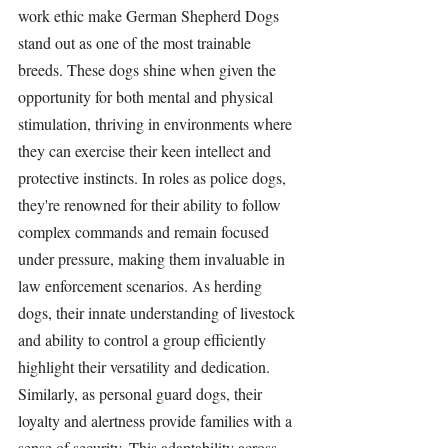
work ethic make German Shepherd Dogs 
stand out as one of the most trainable 
breeds. These dogs shine when given the 
opportunity for both mental and physical 
stimulation, thriving in environments where 
they can exercise their keen intellect and 
protective instincts. In roles as police dogs, 
they're renowned for their ability to follow 
complex commands and remain focused 
under pressure, making them invaluable in 
law enforcement scenarios. As herding 
dogs, their innate understanding of livestock 
and ability to control a group efficiently 
highlight their versatility and dedication. 
Similarly, as personal guard dogs, their 
loyalty and alertness provide families with a 
sense of security. This adaptability across 