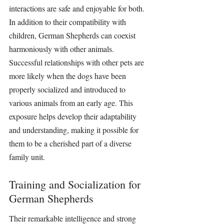
interactions are safe and enjoyable for both. 
In addition to their compatibility with 
children, German Shepherds can coexist 
harmoniously with other animals. 
Successful relationships with other pets are 
more likely when the dogs have been 
properly socialized and introduced to 
various animals from an early age. This 
exposure helps develop their adaptability 
and understanding, making it possible for 
them to be a cherished part of a diverse 
family unit.
Training and Socialization for 
German Shepherds
Their remarkable intelligence and strong 