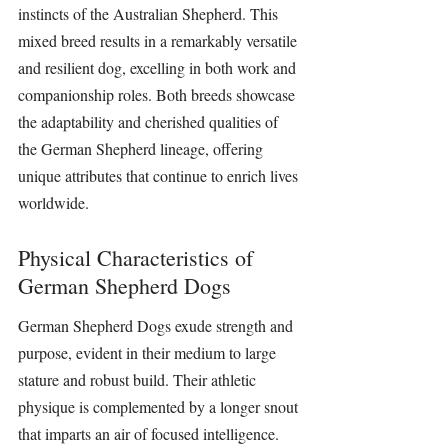
instincts of the Australian Shepherd. This 
mixed breed results in a remarkably versatile 
and resilient dog, excelling in both work and 
companionship roles. Both breeds showcase 
the adaptability and cherished qualities of 
the German Shepherd lineage, offering 
unique attributes that continue to enrich lives 
worldwide.
Physical Characteristics of 
German Shepherd Dogs
German Shepherd Dogs exude strength and 
purpose, evident in their medium to large 
stature and robust build. Their athletic 
physique is complemented by a longer snout 
that imparts an air of focused intelligence. 