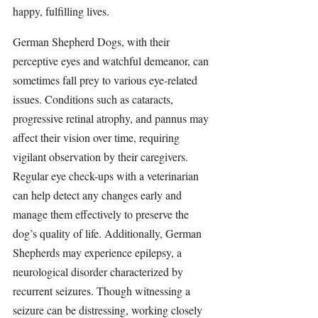
happy, fulfilling lives.
German Shepherd Dogs, with their 
perceptive eyes and watchful demeanor, can 
sometimes fall prey to various eye-related 
issues. Conditions such as cataracts, 
progressive retinal atrophy, and pannus may 
affect their vision over time, requiring 
vigilant observation by their caregivers. 
Regular eye check-ups with a veterinarian 
can help detect any changes early and 
manage them effectively to preserve the 
dog’s quality of life. Additionally, German 
Shepherds may experience epilepsy, a 
neurological disorder characterized by 
recurrent seizures. Though witnessing a 
seizure can be distressing, working closely 