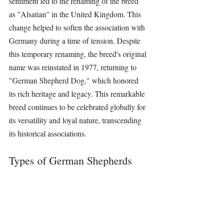
sentiment led to the renaming of the breed 
as "Alsatian" in the United Kingdom. This 
change helped to soften the association with 
Germany during a time of tension. Despite 
this temporary renaming, the breed's original 
name was reinstated in 1977, returning to 
"German Shepherd Dog," which honored 
its rich heritage and legacy. This remarkable 
breed continues to be celebrated globally for 
its versatility and loyal nature, transcending 
its historical associations.
Types of German Shepherds