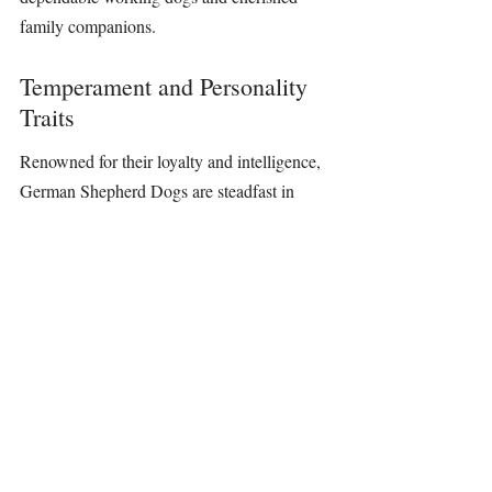
family companions.
Temperament and Personality 
Traits
Renowned for their loyalty and intelligence, 
German Shepherd Dogs are steadfast in 