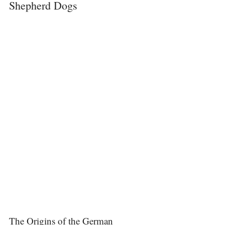
Shepherd Dogs
The Origins of the German 