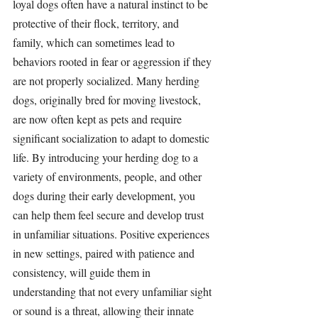
loyal dogs often have a natural instinct to be 
protective of their flock, territory, and 
family, which can sometimes lead to 
behaviors rooted in fear or aggression if they 
are not properly socialized. Many herding 
dogs, originally bred for moving livestock, 
are now often kept as pets and require 
significant socialization to adapt to domestic 
life. By introducing your herding dog to a 
variety of environments, people, and other 
dogs during their early development, you 
can help them feel secure and develop trust 
in unfamiliar situations. Positive experiences 
in new settings, paired with patience and 
consistency, will guide them in 
understanding that not every unfamiliar sight 
or sound is a threat, allowing their innate 