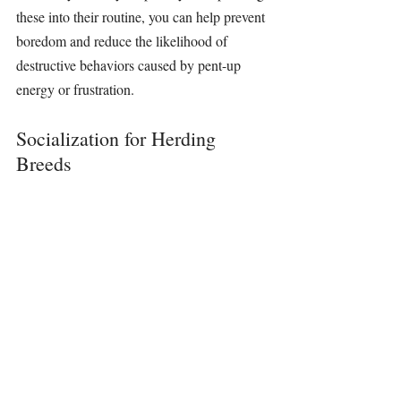
these into their routine, you can help prevent 
boredom and reduce the likelihood of 
destructive behaviors caused by pent-up 
energy or frustration.
Socialization for Herding 
Breeds