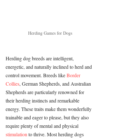
Herding Games for Dogs
Herding dog breeds are intelligent, 
energetic, and naturally inclined to herd and 
control movement. Breeds like 
Border 
Collies
, 
German Shepherds
, and 
Australian 
Shepherds
 are particularly renowned for 
their herding instincts and remarkable 
energy. These traits make them wonderfully 
trainable and eager to please, but they also 
require plenty of mental and physical 
stimulation 
to thrive. Most herding dogs 