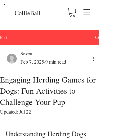
CollieBall
Post
Seven
Feb 7, 2025
9 min read
Engaging Herding Games for
Dogs: Fun Activities to
Challenge Your Pup
Updated:
Jul 22
Understanding Herding Dogs