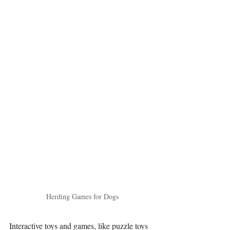
Herding Games for Dogs
Interactive toys and games, like puzzle toys 