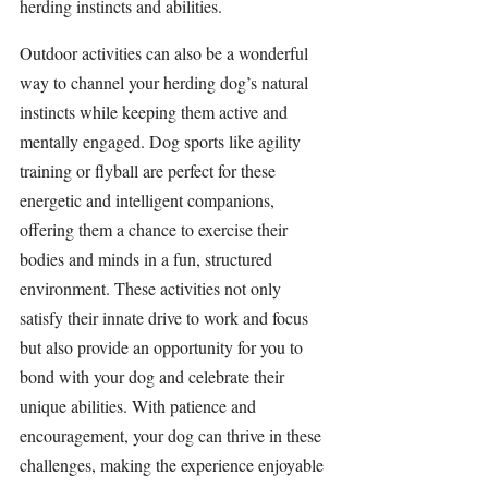
herding instincts and abilities.
Outdoor activities can also be a wonderful 
way to channel your herding dog’s natural 
instincts while keeping them active and 
mentally engaged. Dog sports like agility 
training or flyball are perfect for these 
energetic and intelligent companions, 
offering them a chance to exercise their 
bodies and minds in a fun, structured 
environment. These activities not only 
satisfy their innate drive to work and focus 
but also provide an opportunity for you to 
bond with your dog and celebrate their 
unique abilities. With patience and 
encouragement, your dog can thrive in these 
challenges, making the experience enjoyable 