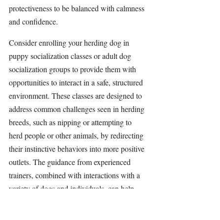
protectiveness to be balanced with calmness 
and confidence.
Consider enrolling your herding dog in 
puppy socialization classes or adult dog 
socialization groups to provide them with 
opportunities to interact in a safe, structured 
environment. These classes are designed to 
address common challenges seen in herding 
breeds, such as nipping or attempting to 
herd people or other animals, by redirecting 
their instinctive behaviors into more positive 
outlets. The guidance from experienced 
trainers, combined with interactions with a 
variety of dogs and individuals, can help 
your dog build confidence and learn 
appropriate behavior. Plus, these sessions 