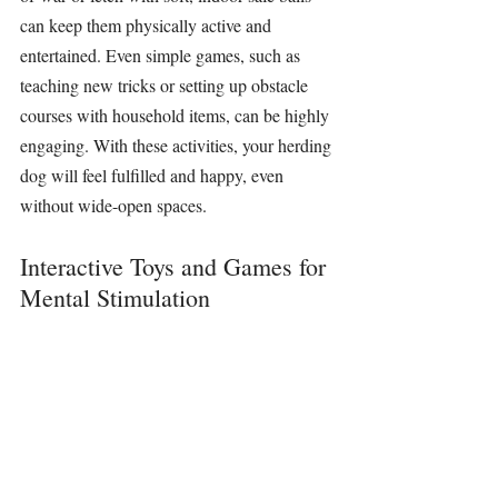
can keep them physically active and 
entertained. Even simple games, such as 
teaching new tricks or setting up obstacle 
courses with household items, can be highly 
engaging. With these activities, your herding 
dog will feel fulfilled and happy, even 
without wide-open spaces.
Interactive Toys and Games for 
Mental Stimulation