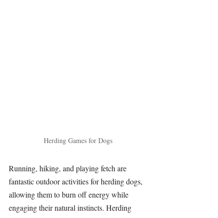
Herding Games for Dogs
Running, hiking, and playing fetch are 
fantastic outdoor activities for herding dogs, 
allowing them to burn off energy while 
engaging their natural instincts. Herding 