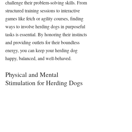
challenge their problem-solving skills. From 
structured training sessions to interactive 
games like fetch or agility courses, finding 
ways to involve herding dogs in purposeful 
tasks is essential. By honoring their instincts 
and providing outlets for their boundless 
energy, you can keep your herding dog 
happy, balanced, and well-behaved.
Physical and Mental 
Stimulation for Herding Dogs