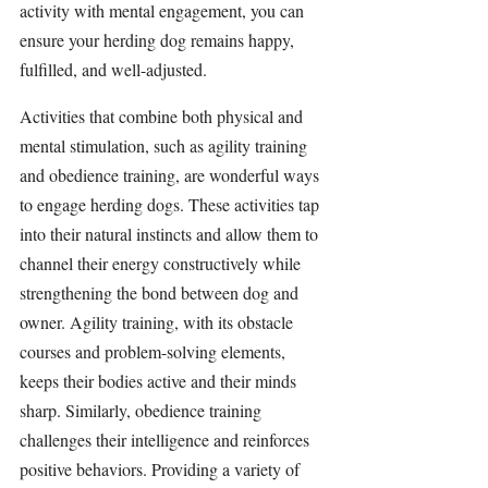
activity with mental engagement, you can 
ensure your herding dog remains happy, 
fulfilled, and well-adjusted.
Activities that combine both physical and 
mental 
stimulation
, such as agility training 
and obedience training, are wonderful ways 
to engage herding dogs. These activities tap 
into their natural instincts and allow them to 
channel their energy constructively while 
strengthening the bond between dog and 
owner. Agility training, with its obstacle 
courses and problem-solving elements, 
keeps their bodies active and their minds 
sharp. Similarly, obedience training 
challenges their intelligence and reinforces 
positive behaviors. Providing a variety of 