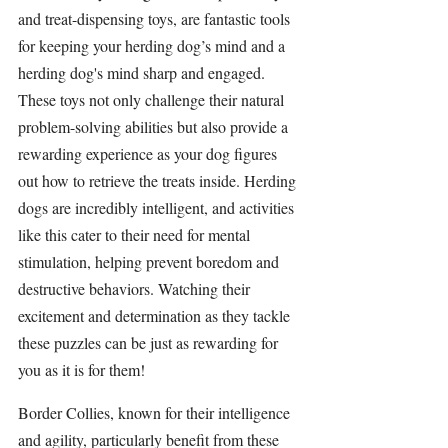
and treat-dispensing toys, are fantastic tools 
for keeping your herding dog’s mind and a 
herding dog's mind sharp and engaged. 
These toys not only challenge their natural 
problem-solving abilities but also provide a 
rewarding experience as your dog figures 
out how to retrieve the treats inside. Herding 
dogs are incredibly intelligent, and activities 
like this cater to their need for mental 
stimulation, helping prevent boredom and 
destructive behaviors. Watching their 
excitement and determination as they tackle 
these puzzles can be just as rewarding for 
you as it is for them!
Border Collies
, known for their intelligence 
and agility, particularly benefit from these 