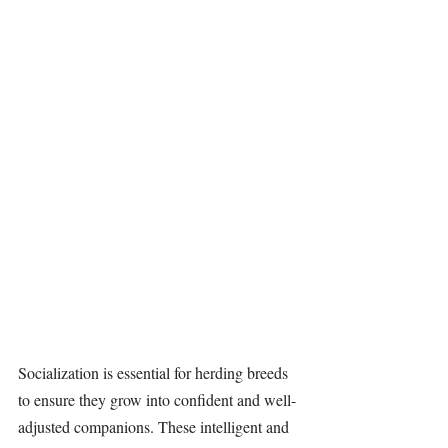
Socialization is essential for herding breeds 
to ensure they grow into confident and well-
adjusted companions. These intelligent and 