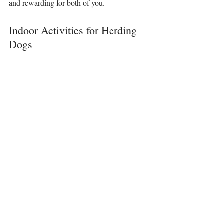
and rewarding for both of you.
Indoor Activities for Herding 
Dogs