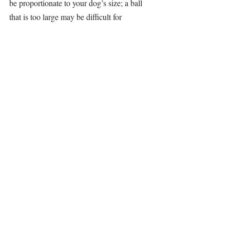
be proportionate to your dog’s size; a ball 
that is too large may be difficult for 