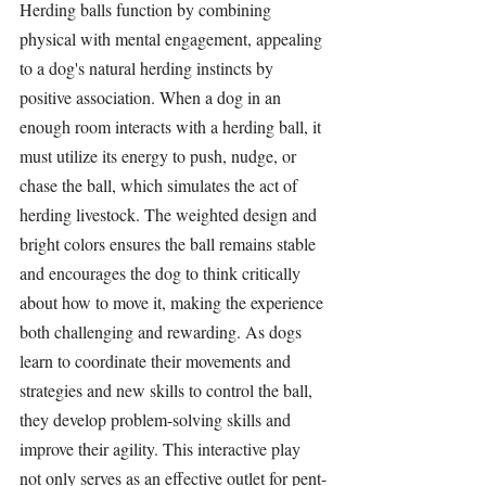
Herding ball
s function by combining 
physical with mental engagement, appealing 
to a dog's natural herding instincts by 
positive association. When a dog in an 
enough room interacts with a 
herding ball
, it 
must utilize its energy to push, nudge, or 
chase the ball, which simulates the act of 
herding livestock. The weighted design and 
bright colors ensures the ball remains stable 
and encourages the dog to think critically 
about how to move it, making the experience 
both challenging and rewarding. As dogs 
learn to coordinate their movements and 
strategies and new skills to control the ball, 
they develop problem-solving skills and 
improve their agility. This interactive play 
not only serves as an effective outlet for pent-