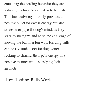
emulating the herding behavior they are 
naturally inclined to exhibit as to herd sheep. 
This interactive toy not only provides a 
positive outlet for excess energy but also 
serves to engage the dog's mind, as they 
learn to strategize and solve the challenge of 
moving the ball in a fun way. 
Herding balls
can be a valuable tool for dog owners 
seeking to channel their pets' energy in a 
positive manner while satisfying their 
instincts.
How Herding Balls Work