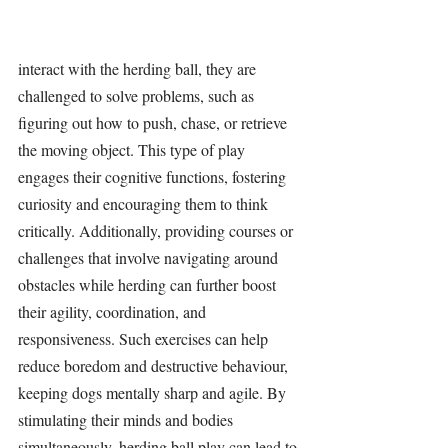
interact with the 
herding ball
, they are 
challenged to solve problems, such as 
figuring out how to push, chase, or retrieve 
the moving object. This type of play 
engages their cognitive functions, fostering 
curiosity and encouraging them to think 
critically. Additionally, providing courses or 
challenges that involve navigating around 
obstacles while herding can further boost 
their agility, coordination, and 
responsiveness. Such exercises can help 
reduce boredom and destructive behaviour, 
keeping dogs mentally sharp and agile. By 
stimulating 
their minds and bodies 
simultaneously, 
herding ball
 play can lead to 