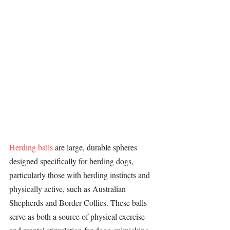
Herding balls
 are large, durable spheres 
designed specifically for 
herding dogs
, 
particularly those with herding instincts and 
physically active, such as 
Australian 
Shepherds
 and 
Border Collies
. These balls 
serve as both a source of physical exercise 