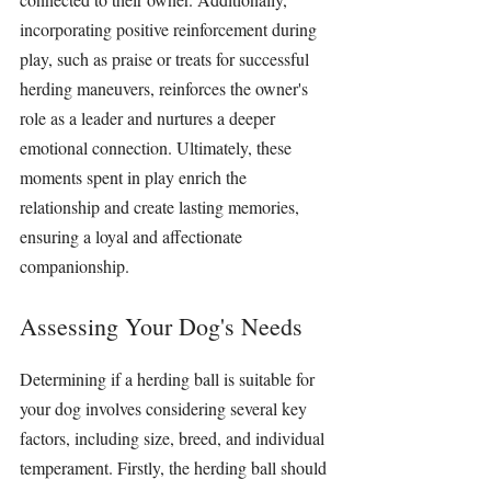
incorporating positive reinforcement during 
play, such as praise or treats for successful 
herding maneuvers, reinforces the owner's 
role as a leader and nurtures a deeper 
emotional connection. Ultimately, these 
moments spent in play enrich the 
relationship and create lasting memories, 
ensuring a loyal and affectionate 
companionship.
Assessing Your Dog's Needs
Determining if a 
herding ball
 is suitable for 
your dog involves considering several key 
factors, including size, breed, and individual 
temperament. Firstly, the 
herding ball
 should 