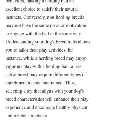
behaviors, making a 
herding ball
 an 
excellent choice to satisfy their natural 
instincts. Conversely, non-
herding breeds
may not have the same drive or motivation 
to engage with the ball in the same way. 
Understanding your dog's breed traits allows 
you to tailor their play activities; for 
instance, while a 
herding breed
 may enjoy 
vigorous play with a 
herding ball
, a less 
active breed may require different types of 
enrichment to stay entertained. Thus, 
selecting a toy that aligns with your dog's 
breed characteristics will enhance their play 
experience and encourage healthy physical 
and mental 
stimulation
.