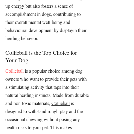
up energy but also fosters a sense of 
accomplishment in dogs, contributing to 
their overall mental well-being and 
behavioural development by displayin their 
herding behavior.
Collieball is the Top Choice for 
Your Dog
Collieball
 is a popular choice among dog 
owners who want to provide their pets with 
a 
stimulating activity
 that taps into their 
natural herding instincts. Made from durable 
and non-toxic materials, 
Collieball
 is 
designed to withstand rough play and the 
occasional chewing without posing any 
health risks to your pet. This makes 