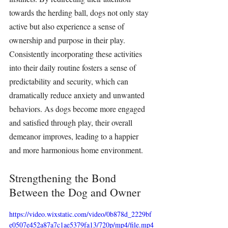
towards the 
herding ball
, dogs not only stay 
active but also experience a sense of 
ownership and purpose in their play. 
Consistently incorporating these activities 
into their daily routine fosters a sense of 
predictability and security, which can 
dramatically reduce anxiety and unwanted 
behaviors. As dogs become more engaged 
and satisfied through play, their overall 
demeanor improves, leading to a happier 
and more harmonious home environment.
Strengthening the Bond 
Between the Dog and Owner
https://video.wixstatic.com/video/0b878d_2229bf
e0507e452a87a7c1ae5379fa13/720p/mp4/file.mp4