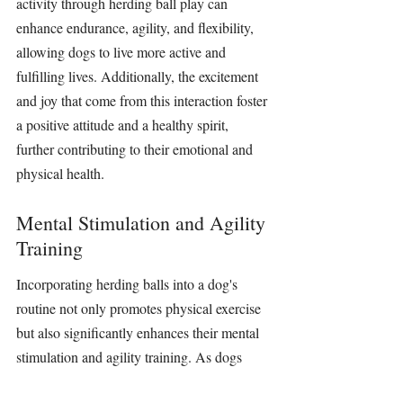
activity 
through 
herding ball
 play can 
enhance endurance, agility, and flexibility, 
allowing dogs to live more active and 
fulfilling lives. Additionally, the excitement 
and joy that come from this interaction foster 
a positive attitude and a healthy spirit, 
further contributing to their emotional and 
physical health.
Mental Stimulation and Agility 
Training
Incorporating 
herding balls
 into a dog's 
routine not only promotes physical exercise 
but also significantly enhances their mental 
stimulation 
and agility 
training
. As dogs 