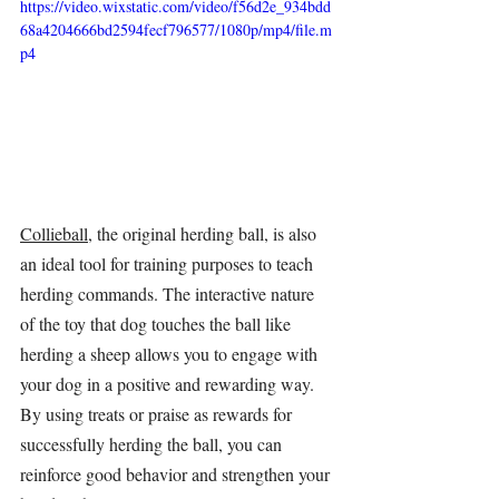
https://video.wixstatic.com/video/f56d2e_934bdd
68a4204666bd2594fecf796577/1080p/mp4/file.m
p4
Collieball
, the original 
herding ball
, is also 
an ideal tool for training purposes to teach 
herding commands. The interactive nature 
of the toy that dog touches the ball like 
herding a sheep allows you to engage with 
your dog in a positive and rewarding way. 
By using treats or praise as rewards for 
successfully herding the ball, you can 
reinforce good behavior and strengthen your 