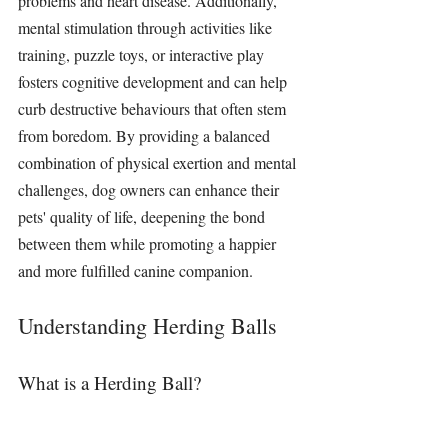
problems and heart disease. Additionally, 
mental 
stimulation 
through activities like 
training, puzzle 
toys
, or interactive play 
fosters cognitive development and can help 
curb destructive behaviours that often stem 
from boredom. By providing a balanced 
combination of physical exertion and mental 
challenges, dog owners can enhance their 
pets' quality of life, deepening the bond 
between them while promoting a happier 
and more fulfilled canine companion.
Understanding Herding Balls
What is a Herding Ball?