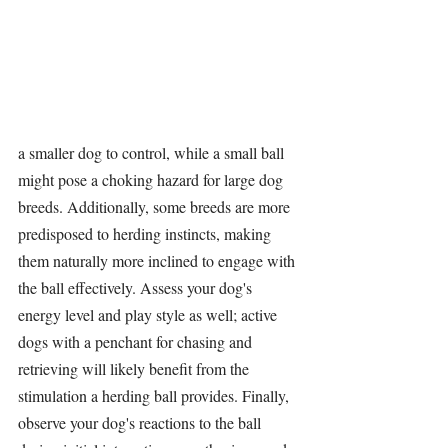
a smaller dog to control, while a small ball 
might pose a choking hazard for large dog 
breeds. Additionally, some breeds are more 
predisposed to herding instincts, making 
them naturally more inclined to engage with 
the ball effectively. Assess your dog's 
energy level and play style as well; active 
dogs with a penchant for chasing and 
retrieving will likely benefit from the 
stimulation 
a 
herding ball
 provides. Finally, 
observe your dog's reactions to the ball 