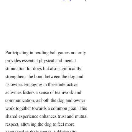
Participating in 
herding ball
 games not only 
provides essential physical and mental 
stimulation 
for dogs but also significantly 
strengthens the bond between the dog and 
its owner. Engaging in these interactive 
activities fosters a sense of teamwork and 
communication, as both the dog and owner 
work together towards a common goal. This 
shared experience enhances trust and mutual 
respect, allowing the dog to feel more 
connected to their owner. Additionally, 