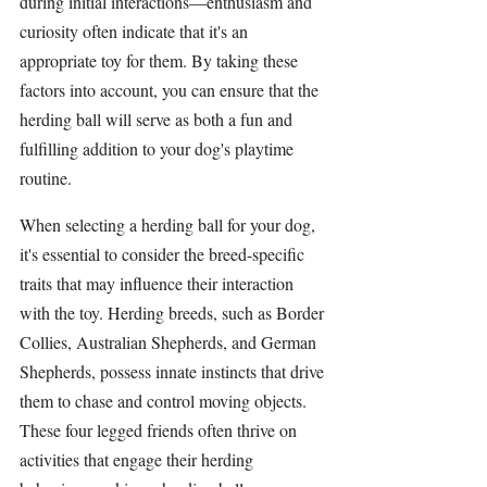
during initial interactions—enthusiasm and 
curiosity often indicate that it's an 
appropriate toy for them. By taking these 
factors into account, you can ensure that the 
herding ball
 will serve as both a fun and 
fulfilling addition to your dog's playtime 
routine.
When selecting a 
herding ball
 for your dog, 
it's essential to consider the breed-specific 
traits that may influence their interaction 
with the toy. 
Herding breeds
, such as 
Border 
Collies
, 
Australian Shepherds
, and 
German 
Shepherds
, possess innate instincts that drive 
them to chase and control moving objects. 
These four legged friends often thrive on 
activities that engage their herding 