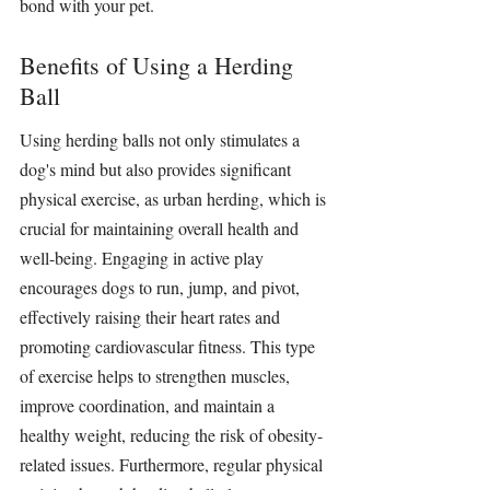
bond with your pet.
Benefits of Using a Herding 
Ball
Using 
herding balls
 not only 
stimulates 
a 
dog's mind but also provides significant 
physical exercise, as urban herding, which is 
crucial for maintaining overall health and 
well-being. Engaging in active play 
encourages dogs to run, jump, and pivot, 
effectively raising their heart rates and 
promoting cardiovascular fitness. This type 
of exercise helps to strengthen muscles, 
improve coordination, and maintain a 
healthy weight, reducing the risk of obesity-
related issues. Furthermore, regular physical 