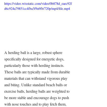
https://video.wixstatic.com/video/0b878d_eaec92f
d6c924a79851cc4fba3f9a9fb/720p/mp4/file.mp4
A 
herding ball
 is a large, robust sphere 
specifically designed for energetic dogs, 
particularly those with herding instincts. 
These balls are typically made from durable 
materials that can withstand vigorous play 
and biting. Unlike standard beach balls or 
exercise balls, 
herding balls
 are weighted to 
be more stable and encourage dogs to push 
with nose touches and to play fetch them, 