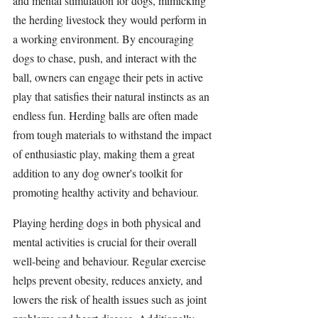
and mental 
stimulation 
for dogs, mimicking 
the herding livestock they would perform in 
a working environment. By encouraging 
dogs to chase, push, and interact with the 
ball, owners can engage their pets in active 
play that satisfies their natural instincts as an 
endless fun. 
Herding balls
 are often made 
from tough materials to withstand the impact 
of enthusiastic play, making them a great 
addition to any dog owner's toolkit for 
promoting healthy 
activity
 and behaviour.
Playing 
herding dogs
 in both physical and 
mental activities is crucial for their overall 
well-being and behaviour. Regular exercise 
helps prevent obesity, reduces anxiety, and 
lowers the risk of health issues such as joint 