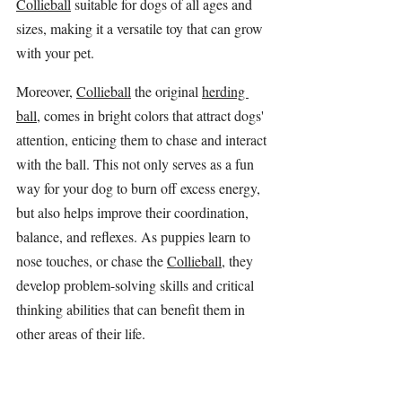
Collieball
 suitable for dogs of all ages and 
sizes, making it a versatile toy that can grow 
with your pet.
Moreover, 
Collieball
 the original 
herding 
ball
, comes in bright colors that attract dogs' 
attention, enticing them to chase and interact 
with the ball. This not only serves as a fun 
way for your dog to burn off excess energy, 
but also helps improve their coordination, 
balance, and reflexes. As puppies learn to 
nose touches, or chase the 
Collieball
, they 
develop problem-solving skills and critical 
thinking abilities that can benefit them in 
other areas of their life.