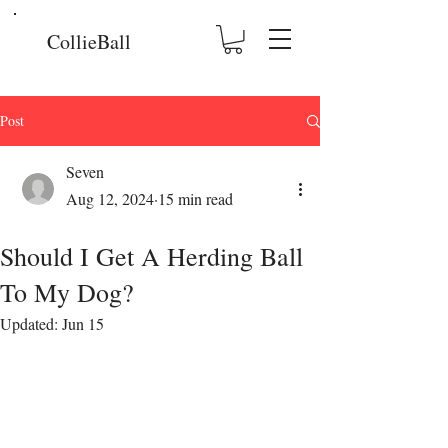
CollieBall
Post
Seven
Aug 12, 2024
15 min read
Should I Get A Herding Ball
To My Dog?
Updated:
Jun 15