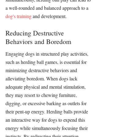
a well-rounded and balanced approach to a 
dog's training
 and development.
Reducing Destructive 
Behaviors and Boredom
Engaging dogs in structured play activities, 
such as 
herding ball
 games, is essential for 
minimizing destructive behaviors and 
alleviating boredom. When dogs lack 
adequate physical and mental 
stimulation
, 
they may resort to chewing furniture, 
digging, or excessive barking as outlets for 
their pent-up energy. 
Herding balls
 provide 
an interactive way for dogs to expend this 
energy while simultaneously focusing their 
instincts. By redirecting their attention 