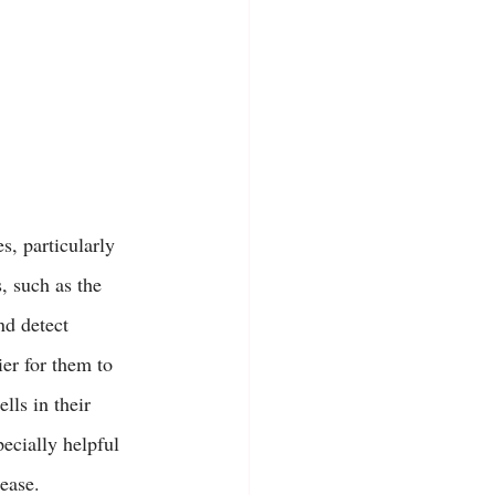
s, particularly 
, such as the 
nd detect 
er for them to 
lls in their 
ecially helpful 
 ease.