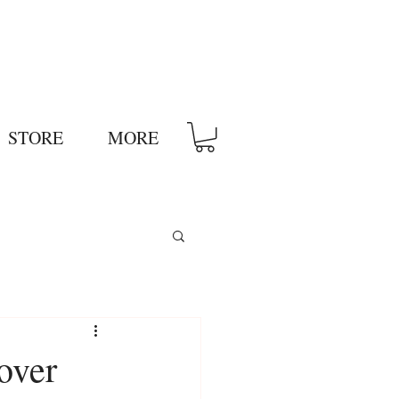
STORE
MORE
over