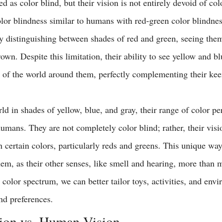
d as color blind, but their vision is not entirely devoid of colo
olor blindness similar to humans with red-green color blindne
lty distinguishing between shades of red and green, seeing the
rown. Despite this limitation, their ability to see yellow and bl
 of the world around them, perfectly complementing their kee
d in shades of yellow, blue, and gray, their range of color per
humans. They are not completely color blind; rather, their visio
ish certain colors, particularly reds and greens. This unique way
em, as their other senses, like smell and hearing, more than m
color spectrum, we can better tailor toys, activities, and envi
and preferences.
ion vs. Human Vision