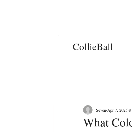
CollieBall
Seven
Apr 7, 2025
8
What Colo