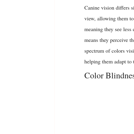
Canine vision differs 
view, allowing them to 
meaning they see less 
means they perceive th
spectrum of colors visi
helping them adapt to t
Color Blindne