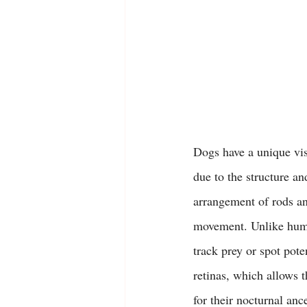
Dogs have a unique visu
due to the structure an
arrangement of rods and
movement. Unlike human
track prey or spot pote
retinas, which allows t
for their nocturnal anc