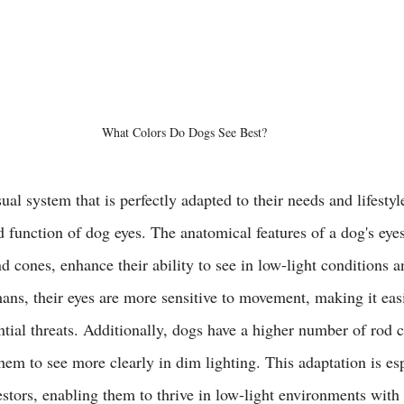
What Colors Do Dogs See Best?
al system that is perfectly adapted to their needs and lifestyle
d function of dog eyes. The anatomical features of a dog's eyes
 cones, enhance their ability to see in low-light conditions a
s, their eyes are more sensitive to movement, making it easi
ntial threats. Additionally, dogs have a higher number of rod ce
hem to see more clearly in dim lighting. This adaptation is esp
estors, enabling them to thrive in low-light environments with