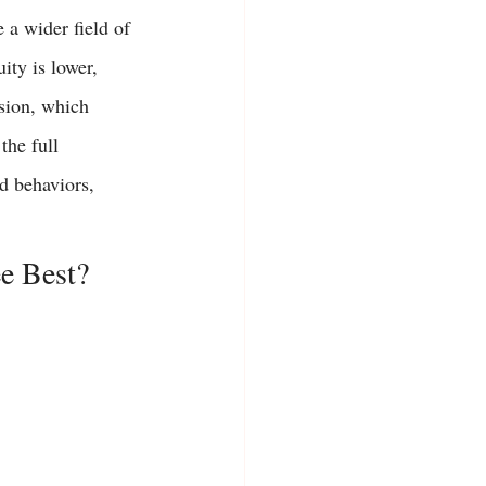
 a wider field of 
ity is lower, 
sion, which 
the full 
d behaviors, 
e Best?