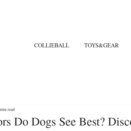
COLLIEBALL
TOYS&GEAR
 min read
rs Do Dogs See Best? Disc