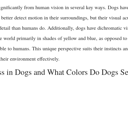
significantly from human vision in several key ways. Dogs have
better detect motion in their surroundings, but their visual acu
detail than humans do. Additionally, dogs have dichromatic vi
e world primarily in shades of yellow and blue, as opposed to 
ble to humans. This unique perspective suits their instincts an
heir environment effectively.
ss in Dogs and What Colors Do Dogs Se