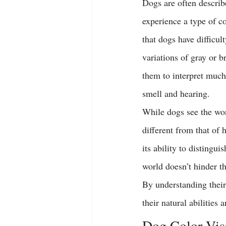
Dogs are often describe
experience a type of c
that dogs have difficu
variations of gray or b
them to interpret much
smell and hearing.
While dogs see the worl
different from that of 
its ability to distingu
world doesn’t hinder th
By understanding their 
their natural abilities 
Dog Color Vis