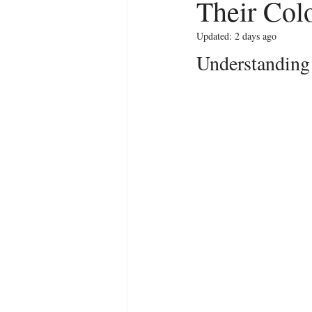
Their Col
Updated:
2 days ago
Understanding