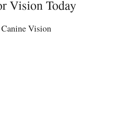
or Vision Today
 Canine Vision