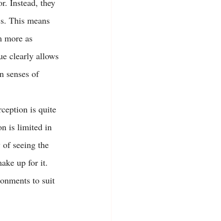
r. Instead, they 
ss. This means 
m more as 
ue clearly allows 
n senses of 
ception is quite 
n is limited in 
 of seeing the 
ake up for it. 
ronments to suit 