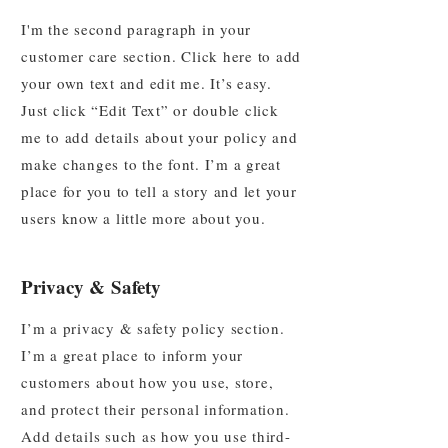
I'm the second paragraph in your
customer care section. Click here to add
your own text and edit me. It’s easy.
Just click “Edit Text” or double click
me to add details about your policy and
make changes to the font. I’m a great
place for you to tell a story and let your
users know a little more about you.
Privacy & Safety
I’m a privacy & safety policy section.
I’m a great place to inform your
customers about how you use, store,
and protect their personal information.
Add details such as how you use third-