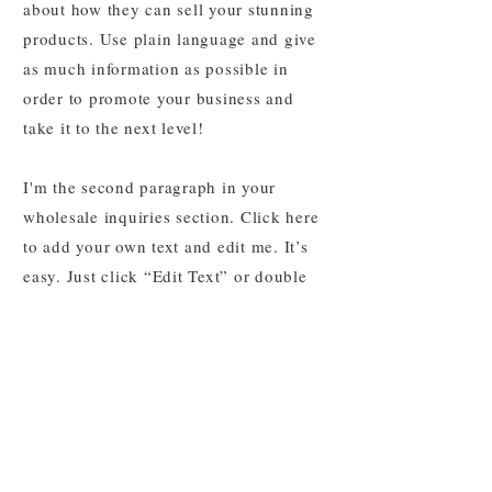
about how they can sell your stunning
products. Use plain language and give
as much information as possible in
order to promote your business and
take it to the next level!
I'm the second paragraph in your
wholesale inquiries section. Click here
to add your own text and edit me. It’s
easy. Just click “Edit Text” or double
click me to add details about your
policy and make changes to the font.
I’m a great place for you to tell a story
and let your users know a little more
about you.