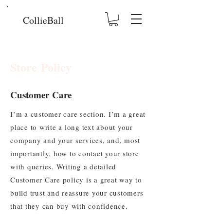
CollieBall
Store Policy
Customer Care
I’m a customer care section. I’m a great
place to write a long text about your
company and your services, and, most
importantly, how to contact your store
with queries. Writing a detailed
Customer Care policy is a great way to
build trust and reassure your customers
that they can buy with confidence.