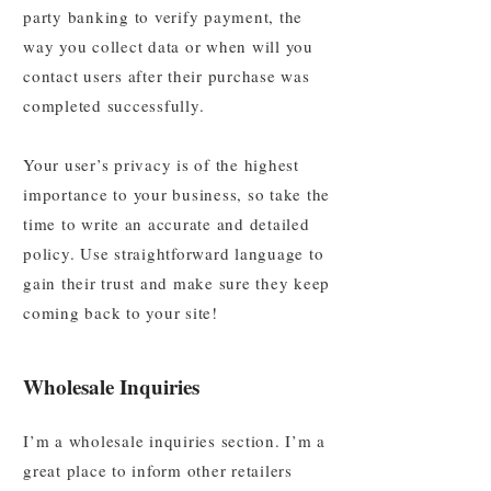
party banking to verify payment, the
way you collect data or when will you
contact users after their purchase was
completed successfully.
Your user’s privacy is of the highest
importance to your business, so take the
time to write an accurate and detailed
policy. Use straightforward language to
gain their trust and make sure they keep
coming back to your site!
Wholesale Inquiries
I’m a wholesale inquiries section. I’m a
great place to inform other retailers