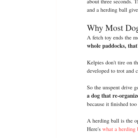
about three seconds. T
and a 
herding ball
 giv
Why Most Dog 
A fetch toy ends the m
whole paddocks, that'
Kelpies don't tire on t
developed to trot and c
So the unspent drive 
a dog that re-organiz
because it finished too
A herding ball is the o
Here's 
what a herding 