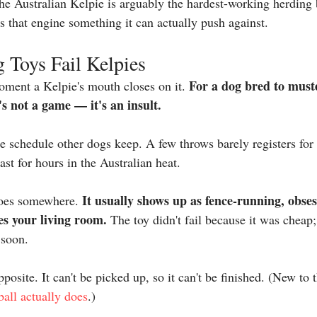
he Australian Kelpie is arguably the hardest-working herding 
es that engine something it can actually push against.
Toys Fail Kelpies
For a dog bred to muste
oment a Kelpie's mouth closes on it. 
s not a game — it's an insult.
he schedule other dogs keep. A few throws barely registers for
ast for hours in the Australian heat.
It usually shows up as fence-running, obses
goes somewhere. 
es your living room.
 The toy didn't fail because it was cheap; 
 soon.
pposite. It can't be picked up, so it can't be finished. (New to 
ball actually does
.)