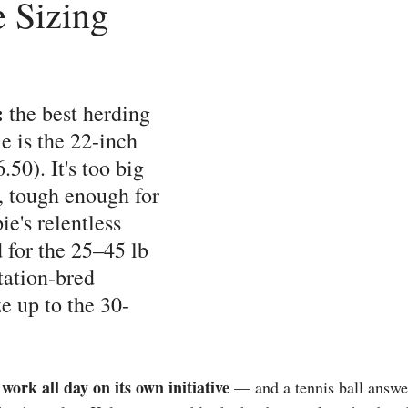
 Sizing
 
the best herding 
ie is the 22-inch 
.50). It's too big 
y, tough enough for 
e's relentless 
 for the 25–45 lb 
tation-bred 
e up to the 30-
work all day on its own initiative
 — and a tennis ball answer