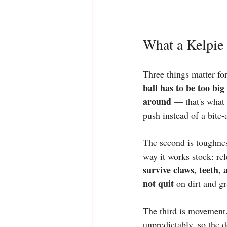
What a Kelpie 
Three things matter for
ball has to be too big
around
 — that's what
push instead of a bite-
The second is toughnes
way it works stock: rel
survive claws, teeth,
not quit
 on dirt and gr
The third is movement.
unpredictably, so the d