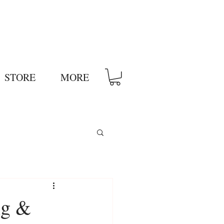
STORE
MORE
ng &