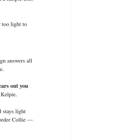
too light to 
ign answers all 
e.
ears out you 
 Kelpie.
 stays light 
Border Collie — 