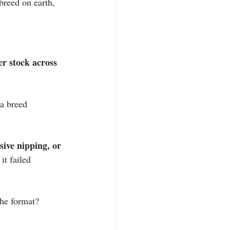
breed on earth, 
r stock across 
 a breed 
sive nipping, or 
it failed 
the format? 