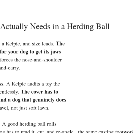
Actually Needs in a Herding Ball
The 
 a Kelpie, and size leads. 
 for your dog to get its jaws 
 forces the nose-and-shoulder 
and-carry.
s. A Kelpie audits a toy the 
The cover has to 
entlessly. 
 and a dog that genuinely does 
avel, not just soft lawn.
 A good herding ball rolls 
og has to read it, cut, and re-angle , the same casting footwor