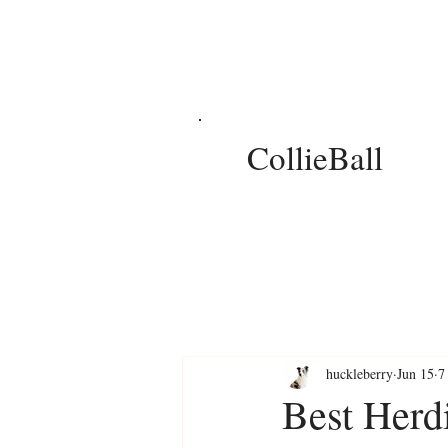
CollieBall
huckleberry
Jun 15
7
Best Herd