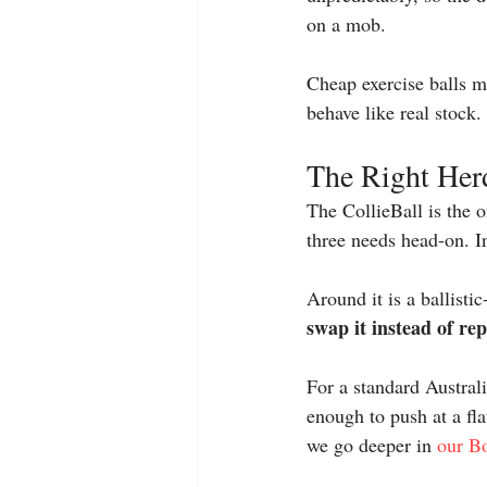
on a mob.
Cheap exercise balls mi
behave like real stock. 
The Right Herd
The CollieBall is the o
three needs head-on. In
Around it is a ballisti
swap it instead of re
For a standard Australi
enough to push at a fla
we go deeper in 
our Bo