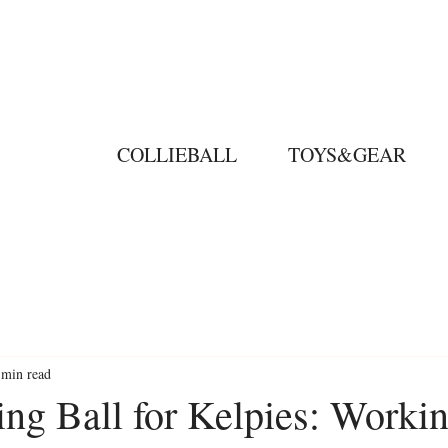
COLLIEBALL
TOYS&GEAR
 min read
ing Ball for Kelpies: Worki