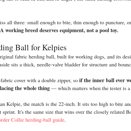
ss all three: small enough to bite, thin enough to puncture, or 
A working breed deserves equipment, not a pool toy.
ing Ball for Kelpies
riginal 
fabric herding ball
, built for working dogs, and its des
side sits a thick, needle-valve bladder for structure and bounc
if the inner ball ever w
c-fabric cover with a double zipper, so 
placing the whole thing
 — which matters when the tester is a
an Kelpie, the match is the 22-inch. It sits too high to bite and
t sprint. It's the same size that wins over the closely related 
rder Collie herding-ball guide
.