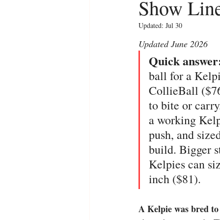
Show Line
Updated:
Jul 30
Updated June 2026
Quick answer:
ball for a Kelp
CollieBall ($76
to bite or carr
a working Kelpi
push, and sized
build. Bigger s
Kelpies can siz
inch ($81).
A Kelpie was bred to 