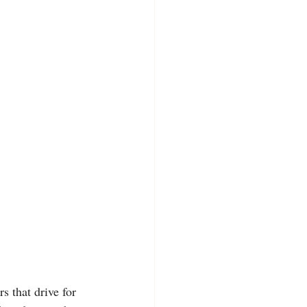
s that drive for 