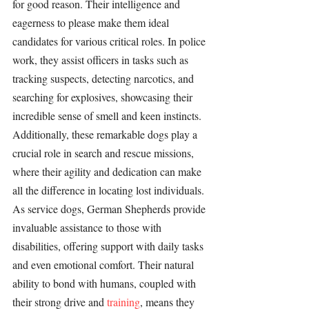
for good reason. Their intelligence and 
eagerness to please make them ideal 
candidates for various critical roles. In police 
work, they assist officers in tasks such as 
tracking suspects, detecting narcotics, and 
searching for explosives, showcasing their 
incredible sense of smell and keen instincts. 
Additionally, these remarkable dogs play a 
crucial role in search and rescue missions, 
where their agility and dedication can make 
all the difference in locating lost individuals. 
As service dogs, 
German Shepherds
 provide 
invaluable assistance to those with 
disabilities, offering support with daily tasks 
and even emotional comfort. Their natural 
ability to bond with humans, coupled with 
their strong drive and 
training
, means they 