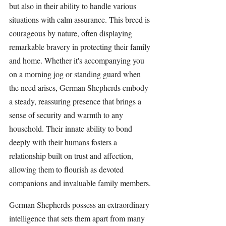
but also in their ability to handle various 
situations with calm assurance. This breed is 
courageous by nature, often displaying 
remarkable bravery in protecting their family 
and home. Whether it's accompanying you 
on a morning jog or standing guard when 
the need arises, 
German Shepherds 
embody 
a steady, reassuring presence that brings a 
sense of security and warmth to any 
household. Their innate ability to bond 
deeply with their humans fosters a 
relationship built on trust and affection, 
allowing them to flourish as devoted 
companions and invaluable family members.
German Shepherds
 possess an extraordinary 
intelligence that sets them apart from many 