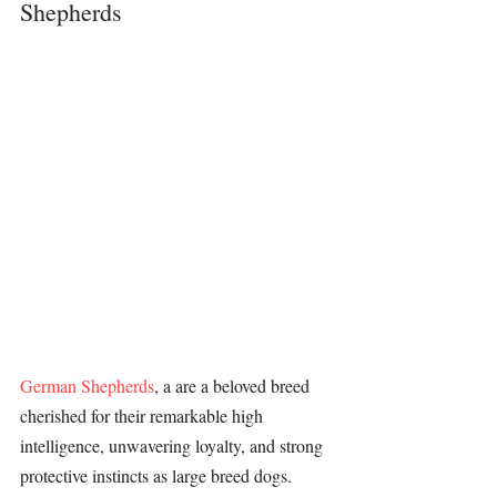
Shepherds
German Shepherds
, a are a beloved breed 
cherished for their remarkable high 
intelligence, unwavering loyalty, and strong 
protective instincts as large breed dogs. 