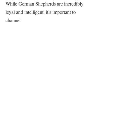
While 
German Shepherds
 are incredibly 
loyal and intelligent, it's important to 
channel 