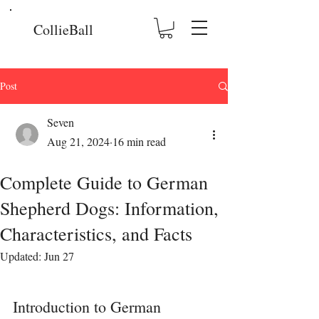
CollieBall
Post
Seven
Aug 21, 2024
16 min read
Complete Guide to German
Shepherd Dogs: Information,
Characteristics, and Facts
Updated:
Jun 27
Introduction to German 