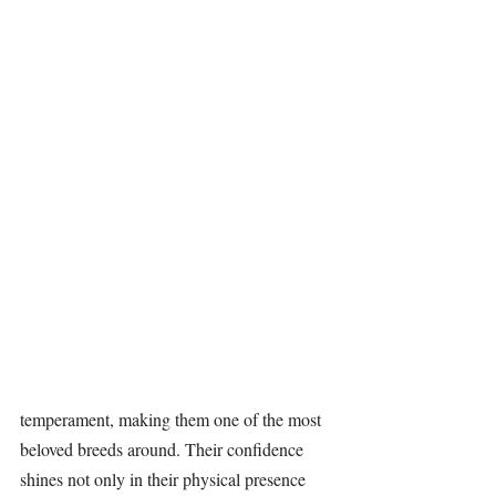
temperament, making them one of the most 
beloved breeds around. Their confidence 
shines not only in their physical presence 