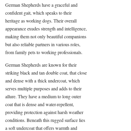
German Shepherds have a graceful and 
confident gait, which speaks to their 
heritage as working dogs. Their overall 
appearance exudes strength and intelligence, 
making them not only beautiful companions 
but also reliable partners in various roles, 
from family pets to working professionals.
German Shepherds
 are known for their 
striking black and tan double coat, that close 
and dense with a thick undercoat, which 
serves multiple purposes and adds to their 
allure. They have a medium to long outer 
coat that is dense and water-repellent, 
providing protection against harsh weather 
conditions. Beneath this rugged surface lies 
a soft undercoat that offers warmth and 