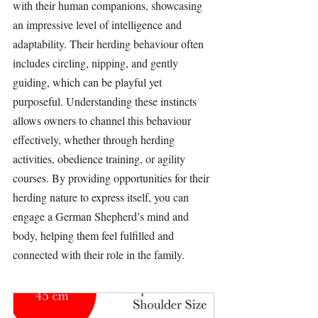
with their human companions, showcasing 
an impressive level of intelligence and 
adaptability. Their 
herding
 behaviour often 
includes circling, nipping, and gently 
guiding, which can be playful yet 
purposeful. Understanding these instincts 
allows owners to channel this behaviour 
effectively, whether through 
herding
activities
, obedience 
training
, or agility 
courses. By providing opportunities for their 
herding
 nature to express itself, you can 
engage a German Shepherd’s mind and 
body, helping them feel fulfilled and 
connected with their role in the family.