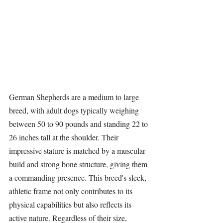
German Shepherds
 are a medium to large 
breed, with adult dogs typically weighing 
between 50 to 90 pounds and standing 22 to 
26 inches tall at the shoulder. Their 
impressive stature is matched by a muscular 
build and strong bone structure, giving them 
a commanding presence. This breed's sleek, 
athletic frame not only contributes to its 
physical capabilities but also reflects its 
active nature. Regardless of their size, 