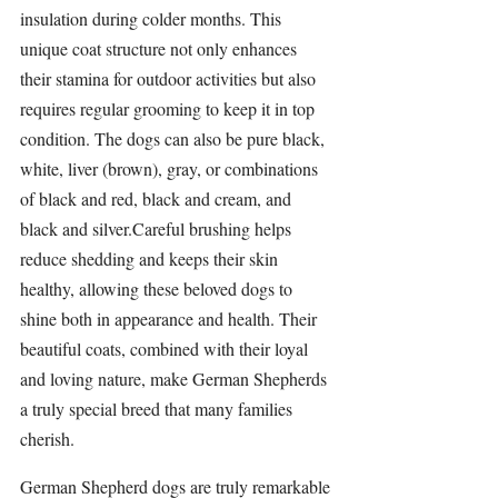
insulation during colder months. This 
unique coat structure not only enhances 
their stamina for outdoor 
activities 
but also 
requires regular grooming to keep it in top 
condition. The dogs can also be pure black, 
white, liver (brown), gray, or combinations 
of black and red, black and cream, and 
black and silver.Careful brushing helps 
reduce shedding and keeps their skin 
healthy, allowing these beloved dogs to 
shine both in appearance and health. Their 
beautiful coats, combined with their loyal 
and loving nature, make 
German Shepherds 
a truly special breed that many families 
cherish.
German Shepherd dogs are truly remarkable 