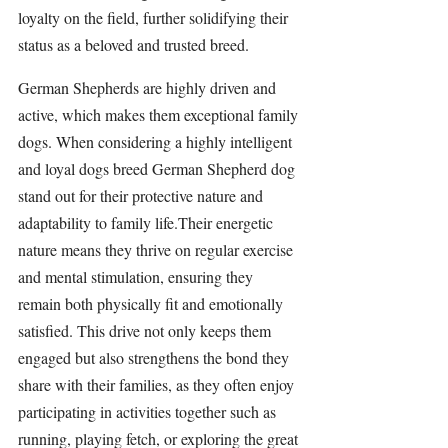
loyalty on the field, further solidifying their 
status as a beloved and trusted breed.
German Shepherds 
are highly driven and 
active, which makes them exceptional family 
dogs. When considering a highly intelligent 
and loyal dogs breed German Shepherd dog 
stand out for their protective nature and 
adaptability to family life.Their energetic 
nature means they thrive on regular exercise 
and mental 
stimulation
, ensuring they 
remain both physically fit and emotionally 
satisfied. This drive not only keeps them 
engaged but also strengthens the bond they 
share with their families, as they often enjoy 
participating in 
activities 
together such as 
running, playing fetch, or exploring the great 