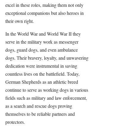
excel in these roles, making them not only 
exceptional companions but also heroes in 
their own right.
In the World War and World War II they 
serve in the military work as messenger 
dogs, guard dogs, and even ambulance 
dogs. Their bravery, loyalty, and unwavering 
dedication were instrumental in saving 
countless lives on the battlefield. Today, 
German Shepherds
 as an athletic breed 
continue to serve as working dogs in various 
fields such as military and law enforcement, 
as a search and rescue dogs proving 
themselves to be reliable partners and 
protectors.