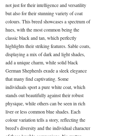
not just for their intelligence and versatility 
but also for their stunning variety of coat 
colours. This breed showcases a spectrum of 
hues, with the most common being the 
classic black and tan, which perfectly 
highlights their striking features. Sable coats, 
displaying a mix of dark and light shades, 
add a unique charm, while solid black 
German Shepherds
 exude a sleek elegance 
that many find captivating. Some 
individuals sport a pure white coat, which 
stands out beautifully against their robust 
physique, while others can be seen in rich 
liver or less common blue shades. Each 
colour variation tells a story, reflecting the 
breed's diversity and the individual character 