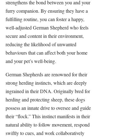
strengthens the bond between you and your 
furry companion. By ensuring they have a 
fulfilling routine, you can foster a happy, 
well-adjusted German Shepherd who feels 
secure and content in their environment, 
reducing the likelihood of unwanted 
behaviours that can affect both your home 
and your pet’s well-being.
German Shepherds
 are renowned for their 
strong 
herding
 instincts, which are deeply 
ingrained in their DNA. Originally bred for 
herding
 and protecting sheep, these dogs 
possess an innate drive to oversee and guide 
their “flock.” This instinct manifests in their 
natural ability to follow movement, respond 
swiftly to cues, and work collaboratively 