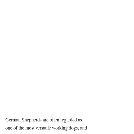
German Shepherds
 are often regarded as 
one of the most versatile working dogs, and 