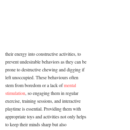
their energy into constructive 
activities
, to 
prevent undesirable behaviors as they can be 
prone to destructive chewing and digging if 
left unoccupied. These behaviours often 
stem from boredom or a lack of 
mental 
stimulation
, so engaging them in regular 
exercise, 
training 
sessions, and interactive 
playtime is essential. Providing them with 
appropriate toys and 
activities 
not only helps 
to keep their minds sharp but also 