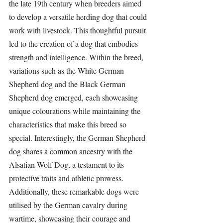
the late 19th century when breeders aimed 
to develop a versatile 
herding dog
 that could 
work with livestock. This thoughtful pursuit 
led to the creation of a dog that embodies 
strength and intelligence. Within the breed, 
variations such as the White German 
Shepherd dog and the Black German 
Shepherd dog emerged, each showcasing 
unique colourations while maintaining the 
characteristics that make this breed so 
special. Interestingly, the German Shepherd 
dog shares a common ancestry with the 
Alsatian Wolf Dog, a testament to its 
protective traits and athletic prowess. 
Additionally, these remarkable dogs were 
utilised by the German cavalry during 
wartime, showcasing their courage and 