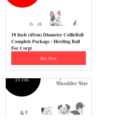
18 Inch (45cm) Diameter CollieBall 
Complete Package - Herding Ball 
For Corgi
Buy Now
22 Inch (55cm) Diameter CollieBall 
Complete Package