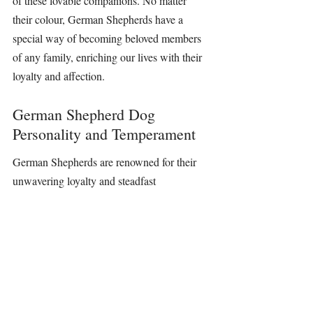
of these lovable companions. No matter 
their colour, 
German Shepherds
 have a 
special way of becoming beloved members 
of any family, 
enriching 
our lives with their 
loyalty and affection.
German Shepherd Dog 
Personality and Temperament
German Shepherds
 are renowned for their 
unwavering loyalty and steadfast 