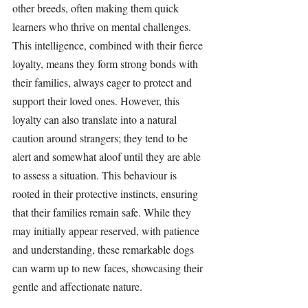
other breeds, often making them quick 
learners who thrive on mental challenges. 
This intelligence, combined with their fierce 
loyalty, means they form strong bonds with 
their families, always eager to protect and 
support their loved ones. However, this 
loyalty can also translate into a natural 
caution around strangers; they tend to be 
alert and somewhat aloof until they are able 
to assess a situation. This behaviour is 
rooted in their protective instincts, ensuring 
that their families remain safe. While they 
may initially appear reserved, with patience 
and understanding, these remarkable dogs 
can warm up to new faces, showcasing their 
gentle and affectionate nature.