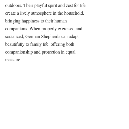
outdoors. Their playful spirit and zest for life 
create a lively atmosphere in the household, 
bringing happiness to their human 
companions. When properly exercised and 
socialized, 
German Shepherds
 can adapt 
beautifully to family life, offering both 
companionship and protection in equal 
measure.