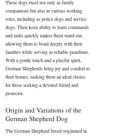
These dogs excel not only as family 
companions but also in various working 
roles, including as police dogs and service 
dogs. Their keen ability to learn commands 
and tasks quickly makes them stand out, 
allowing them to bond deeply with their 
families while serving as reliable guardians. 
With a gentle touch and a playful spirit, 
German Shepherds
 bring joy and comfort to 
their homes, making them an ideal choice 
for those seeking a devoted friend and 
protector.
Origin and Variations of the 
German Shepherd Dog
The German Shepherd breed originated in 