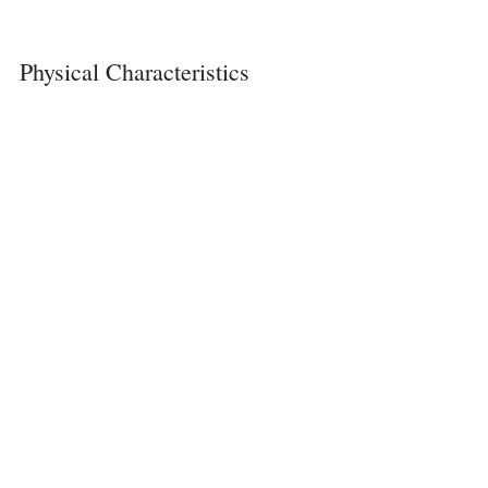
Physical Characteristics