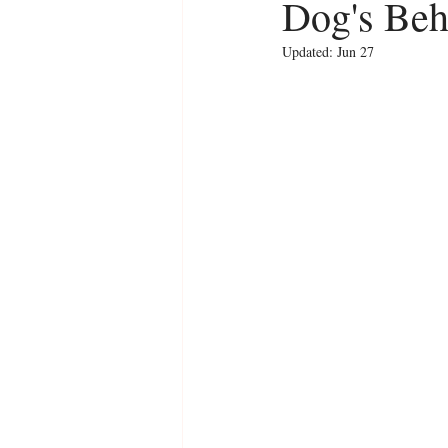
Dog's Beh
Updated:
Jun 27