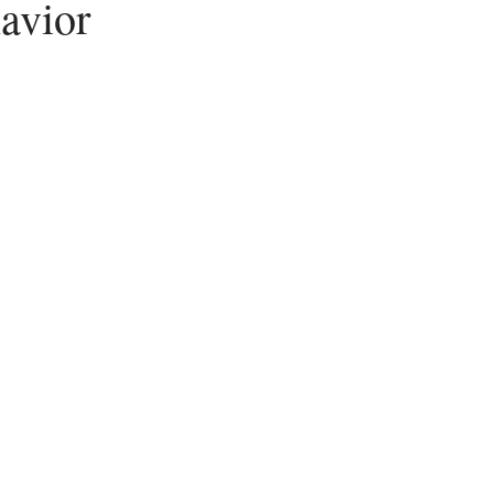
avior