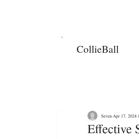
CollieBall
Seven
Apr 17, 2024
Effective 