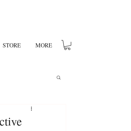
STORE
MORE
ctive