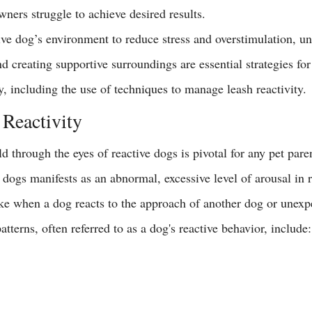
ners struggle to achieve desired results.
ve dog’s environment to reduce stress and 
overstimulation
, u
 creating supportive surroundings are essential strategies for
y, including the use of techniques to manage leash reactivity.
Reactivity
 through the eyes of reactive dogs is pivotal for any pet paren
 dogs manifests as an abnormal, excessive level of arousal in 
ke when a dog reacts to the approach of another dog or unexpe
tterns, often referred to as a dog's reactive behavior, include: