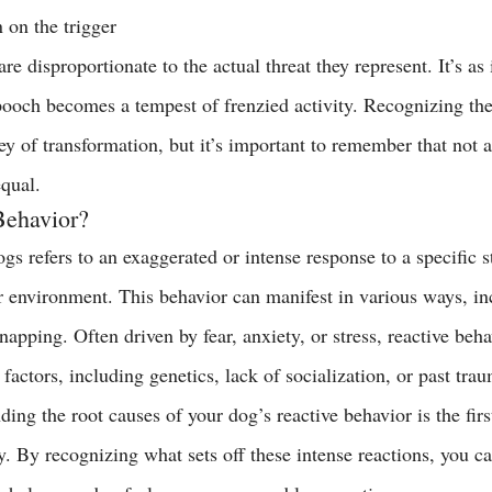
n on the trigger
re disproportionate to the actual threat they represent. It’s as i
ooch becomes a tempest of frenzied activity. Recognizing thes
rney of transformation, but it’s important to remember that not a
equal.
Behavior?
gs refers to an exaggerated or intense response to a specific s
r environment. This behavior can manifest in various ways, in
napping. Often driven by fear, anxiety, or stress, reactive beh
 factors, including genetics, lack of socialization, or past trau
ing the root causes of your dog’s reactive behavior is the first
ly. By recognizing what sets off these intense reactions, you c