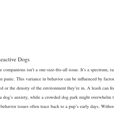
eactive Dogs
e companions isn’t a one-size-fits-all issue. It’s a spectrum, 
n panic. This variance in behavior can be influenced by factor
d or the density of the environment they’re in. A leash can fee
g a dog’s anxiety, while a crowded dog park might overwhelm t
 
behavior issues often trace back to a pup’s early days. Witho