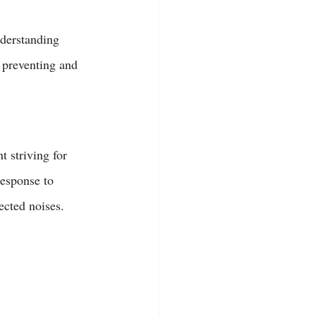
nderstanding 
 preventing and 
t striving for 
response to 
cted noises. 