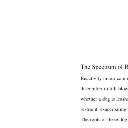
The Spectrum of R
Reactivity in our canin
discomfort to full-blow
whether a dog is leashe
restraint, exacerbatin
The roots of these 
dog