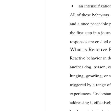
an intense fixatio
All of these behaviors a
and a once peaceable p
the first step in a jou
responses are created 
What is Reactive 
Reactive behavior in do
another dog, person, o
lunging, growling, or s
triggered by a range of
experiences. Understand
addressing it effective