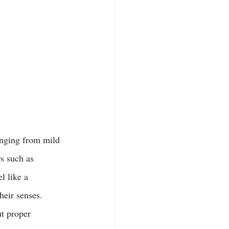
ranging from mild 
s such as 
l like a 
heir senses.
ut proper 