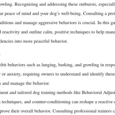
rowling. Recognizing and addressing these outbursts, especiall
our peace of mind and your dog’s well-being. Consulting a prof
nditions and manage aggressive behaviors is crucial. In this g
reactivity and outline 
calm
, positive techniques to help man
ndencies into more peaceful behavior.
s
ibit behaviors such as lunging, barking, and growling in resp
r or anxiety, requiring owners to understand and identify these 
ss and manage the behavior.
ement and tailored dog training methods like Behavioral Adjus
n techniques, and counter-conditioning can reshape a reactive 
prove their overall behavior. Consulting professional trainers 