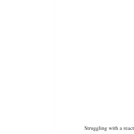
Struggling with a reac