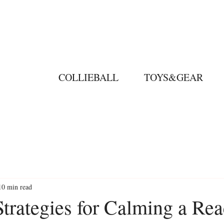
COLLIEBALL
TOYS&GEAR
10 min read
Strategies for Calming a Rea