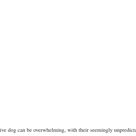
tive dog can be overwhelming, with their seemingly unpredicta