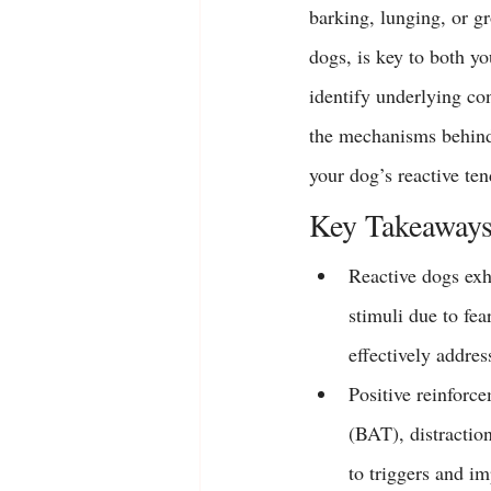
barking, lunging, or g
dogs, is key to both y
identify underlying co
the mechanisms behind 
your dog’s reactive te
Key Takeaway
Reactive dogs exh
stimuli 
due to fea
effectively addre
Positive reinforc
(BAT), distractio
to triggers and im