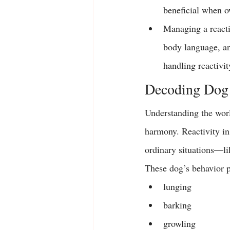
beneficial when ow
Managing a reacti
body language, and
handling reactivit
Decoding Dog 
Understanding the world
harmony. Reactivity in
ordinary situations—li
These dog’s behavior pa
lunging
barking
growling