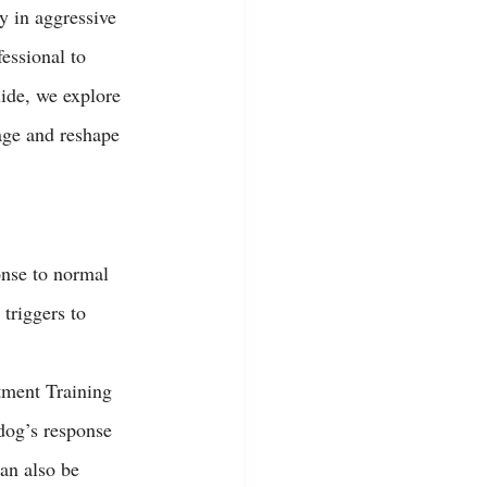
y in aggressive 
essional to 
uide, we explore 
age and reshape 
onse to normal 
triggers to 
tment Training 
dog’s response 
can also be 