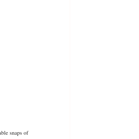
ble snaps of 