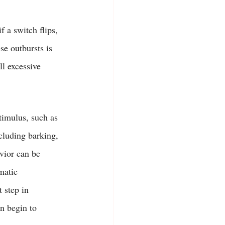
f a switch flips, 
e outbursts is 
ll excessive 
timulus, such as 
cluding barking, 
avior can be 
matic 
 step in 
an begin to 