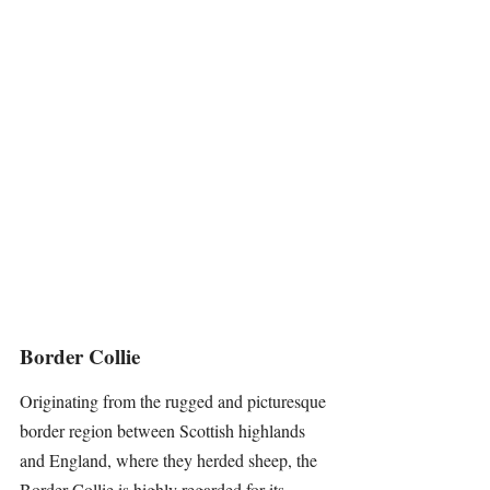
Border Collie
Originating from the rugged and picturesque 
border region between Scottish highlands 
and England, where they herded sheep, the 
Border Collie
 is highly regarded for its 