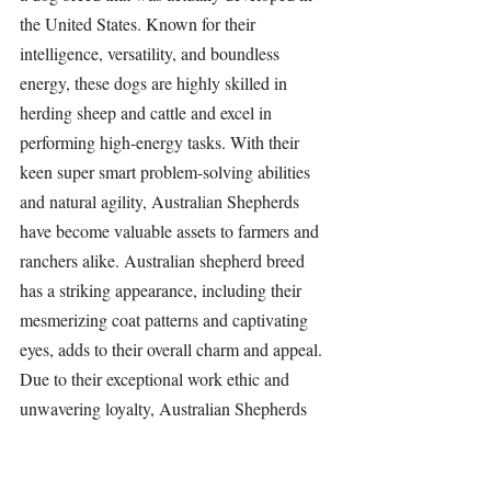
the United States. Known for their 
intelligence, versatility, and boundless 
energy, these dogs are highly skilled in 
herding sheep and cattle and excel in 
performing high-energy tasks. With their 
keen super smart problem-solving abilities 
and natural agility, Australian Shepherds 
have become valuable assets to farmers and 
ranchers alike. Australian shepherd breed 
has a striking appearance, including their 
mesmerizing coat patterns and captivating 
eyes, adds to their overall charm and appeal. 
Due to their exceptional work ethic and 
unwavering loyalty, Australian Shepherds 
have also found success in various dog 
sports and activities, making them beloved 