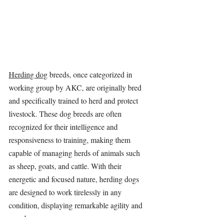
Herding dog
 breeds, once categorized in 
working group by AKC, are originally bred 
and specifically trained to herd and protect 
livestock. These dog breeds are often 
recognized for their intelligence and 
responsiveness to training, making them 
capable of managing herds of animals such 
as sheep, goats, and cattle. With their 
energetic and focused nature, herding dogs 
are designed to work tirelessly in any 
condition, displaying remarkable agility and 