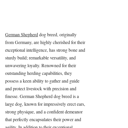
German Shepherd
 dog breed, originally 
from Germany, are highly cherished for their 
exceptional intelligence, has strong bone and 
sturdy build; remarkable versatility, and 
unwavering loyalty. Renowned for their 
outstanding herding capabilities, they 
possess a keen ability to gather and guide 
and protect livestock with precision and 
finesse. German Shepherd dog breed is a 
large dog, known for impressively erect ears, 
strong physique, and a confident demeanor 
that perfectly encapsulates their power and 
agility. In addition to their exceptional 