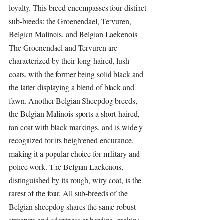
loyalty. This breed encompasses four distinct 
sub-breeds: the Groenendael, Tervuren, 
Belgian Malinois, and Belgian Laekenois. 
The Groenendael and Tervuren are 
characterized by their long-haired, lush 
coats, with the former being solid black and 
the latter displaying a blend of black and 
fawn. Another Belgian Sheepdog breeds, 
the Belgian Malinois sports a short-haired, 
tan coat with black markings, and is widely 
recognized for its heightened endurance, 
making it a popular choice for military and 
police work. The Belgian Laekenois, 
distinguished by its rough, wiry coat, is the 
rarest of the four. All sub-breeds of the 
Belgian sheepdog shares the same robust 
structure and adeptness at herding, making 