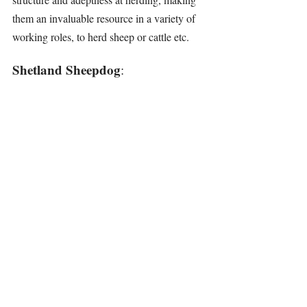
them an invaluable resource in a variety of 
working roles, to herd sheep or cattle etc.
Shetland Sheepdog
: 