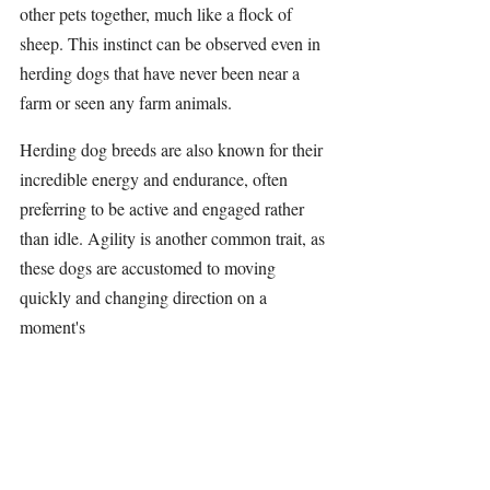
other pets together, much like a flock of 
sheep. This instinct can be observed even in 
herding dogs that have never been near a 
farm or seen any farm animals.
Herding dog breeds are also known for their 
incredible energy and endurance, often 
preferring to be active and engaged rather 
than idle. Agility is another common trait, as 
these dogs are accustomed to moving 
quickly and changing direction on a 
moment's 