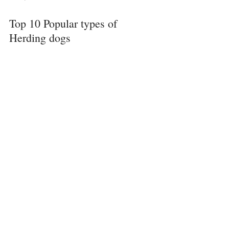
Top 10 Popular types of 
Herding dogs