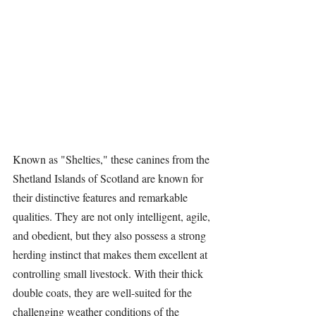
Known as "Shelties," these canines from the 
Shetland Islands of Scotland are known for 
their distinctive features and remarkable 
qualities. They are not only intelligent, agile, 
and obedient, but they also possess a strong 
herding instinct that makes them excellent at 
controlling small livestock. With their thick 
double coats, they are well-suited for the 
challenging weather conditions of the 