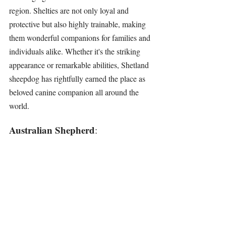
region. Shelties are not only loyal and 
protective but also highly trainable, making 
them wonderful companions for families and 
individuals alike. Whether it's the striking 
appearance or remarkable abilities, Shetland 
sheepdog has rightfully earned the place as 
beloved canine companion all around the 
world.
Australian Shepherd
: