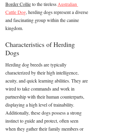
Border Collie
 to the tireless 
Australian 
Cattle Dog
, herding dogs represent a diverse 
and fascinating group within the canine 
kingdom.
Characteristics of Herding 
Dogs
Herding dog breeds are typically 
characterized by their high intelligence, 
acuity, and quick learning abilities. They are 
wired to take commands and work in 
partnership with their human counterparts, 
displaying a high level of trainability. 
Additionally, these dogs possess a strong 
instinct to guide and protect, often seen 
when they gather their family members or 