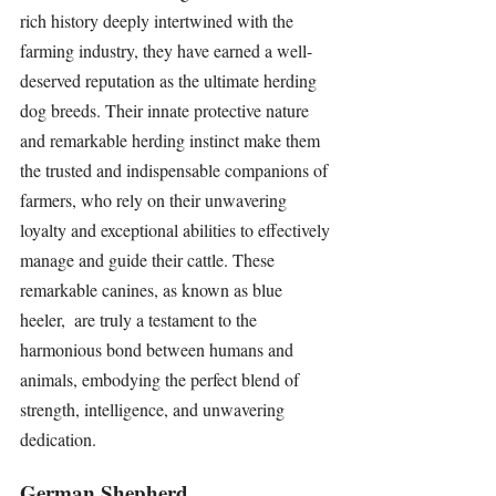
rich history deeply intertwined with the 
farming industry, they have earned a well-
deserved reputation as the ultimate herding 
dog breeds. Their innate protective nature 
and remarkable herding instinct make them 
the trusted and indispensable companions of 
farmers, who rely on their unwavering 
loyalty and exceptional abilities to effectively 
manage and guide their cattle. These 
remarkable canines, as known as blue 
heeler,  are truly a testament to the 
harmonious bond between humans and 
animals, embodying the perfect blend of 
strength, intelligence, and unwavering 
dedication.
German Shepherd