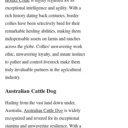
exceptional intelligence and agility. With a 
rich history dating back centuries, border 
collies have been selectively bred for their 
remarkable herding abilities, making them 
indispensable assets on farms and ranches 
across the globe. Collies' unwavering work 
ethic, unwavering loyalty, and innate instinct 
to gather and control livestock make them 
truly invaluable partners in the agricultural 
industry.
Australian Cattle Dog
Hailing from the vast land down under, 
Australia, 
Australian Cattle Dog
 is widely 
recognized and revered for its exceptional 
stamina and unwavering resilience. With a 