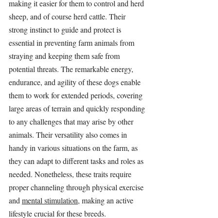
making it easier for them to control and herd 
sheep, and of course herd cattle. Their 
strong instinct to guide and protect is 
essential in preventing farm animals from 
straying and keeping them safe from 
potential threats. The remarkable energy, 
endurance, and agility of these dogs enable 
them to work for extended periods, covering 
large areas of terrain and quickly responding 
to any challenges that may arise by other 
animals. Their versatility also comes in 
handy in various situations on the farm, as 
they can adapt to different tasks and roles as 
needed. Nonetheless, these traits require 
proper channeling through physical exercise 
and 
mental stimulation
, making an active 
lifestyle crucial for these breeds.