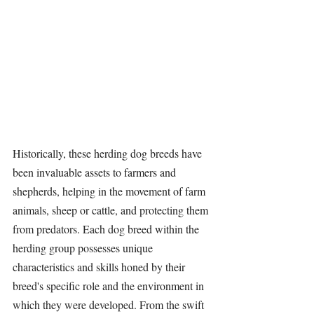
Historically, these herding dog breeds have 
been invaluable assets to farmers and 
shepherds, helping in the movement of farm 
animals, sheep or cattle, and protecting them 
from predators. Each dog breed within the 
herding group possesses unique 
characteristics and skills honed by their 
breed's specific role and the environment in 
which they were developed. From the swift 