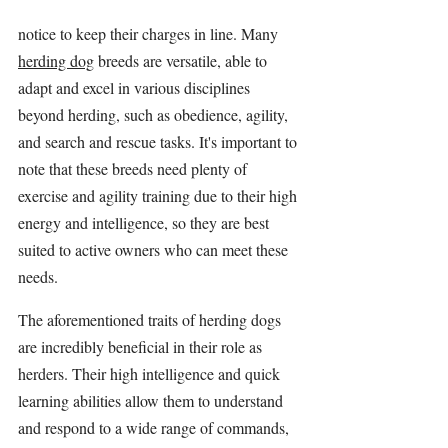
notice to keep their charges in line. Many 
herding dog
 breeds are versatile, able to 
adapt and excel in various disciplines 
beyond herding, such as obedience, agility, 
and search and rescue tasks. It's important to 
note that these breeds need plenty of 
exercise and agility training due to their high 
energy and intelligence, so they are best 
suited to active owners who can meet these 
needs.
The aforementioned traits of herding dogs 
are incredibly beneficial in their role as 
herders. Their high intelligence and quick 
learning abilities allow them to understand 
and respond to a wide range of commands, 