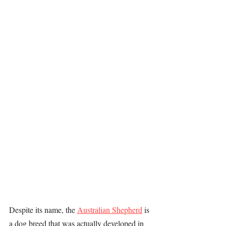
Despite its name, the 
Australian Shepherd
 is 
a dog breed that was actually developed in 