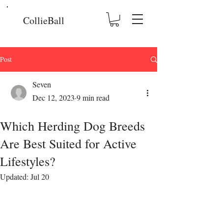
CollieBall
Post
Seven
Dec 12, 2023
9 min read
Which Herding Dog Breeds
Are Best Suited for Active
Lifestyles?
Updated:
Jul 20