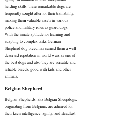
herding skills, these remarkable dogs are 
frequently sought after for their trainability, 
making them valuable assets in various 
police and military roles as guard dogs. 
With the innate aptitude for learning and 
adapting to complex tasks German 
Shepherd dog breed has earned them a well-
deserved reputation in world wars as one of 
the best dogs and also they are versatile and 
reliable breeds, good with kids and other 
animals.
Belgian Shepherd
Belgian Shepherds, aka Belgian Sheepdogs, 
originating from Belgium, are admired for 
their keen intelligence, agility, and steadfast 