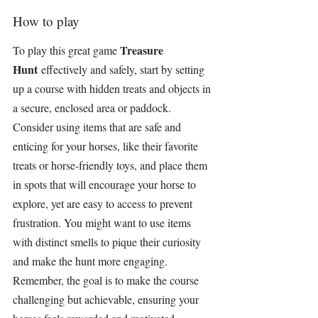
How to play
Treasure 
To play this great game 
Hunt
 effectively and safely, start by setting 
up a course with hidden treats and objects in 
a secure, enclosed area or paddock. 
Consider using items that are safe and 
enticing for your horses, like their favorite 
treats or horse-friendly toys, and place them 
in spots that will encourage your horse to 
explore, yet are easy to access to prevent 
frustration. You might want to use items 
with distinct smells to pique their curiosity 
and make the hunt more engaging. 
Remember, the goal is to make the course 
challenging but achievable, ensuring your 