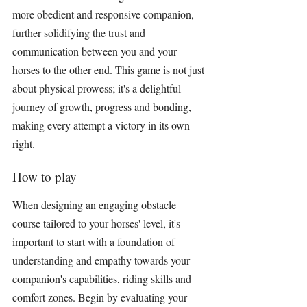
more obedient and responsive companion, 
further solidifying the trust and 
communication between you and your 
horses to the other end. This game is not just 
about physical prowess; it's a delightful 
journey of growth, progress and bonding, 
making every attempt a victory in its own 
right.
How to play
When designing an engaging obstacle 
course tailored to your horses' level, it's 
important to start with a foundation of 
understanding and empathy towards your 
companion's capabilities, riding skills and 
comfort zones. Begin by evaluating your 