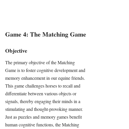
Game 4: The Matching Game
Objective
The primary objective of the Matching 
Game is to foster cognitive development and 
memory enhancement in our equine friends. 
This game challenges horses to recall and 
differentiate between various objects or 
signals, thereby engaging their minds in a 
stimulating and thought-provoking manner. 
Just as puzzles and memory games benefit 
human cognitive functions, the Matching 