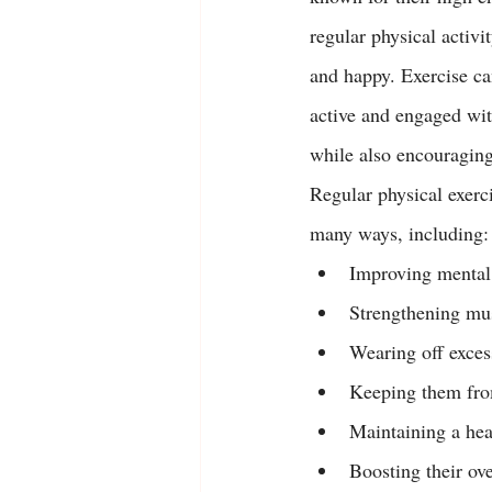
regular physical activit
and happy. Exercise ca
active and engaged wit
while also encouraging
Regular physical exerci
many ways, including:
Improving mental 
Strengthening mus
Wearing off exces
Keeping them fro
Maintaining a hea
Boosting their ove