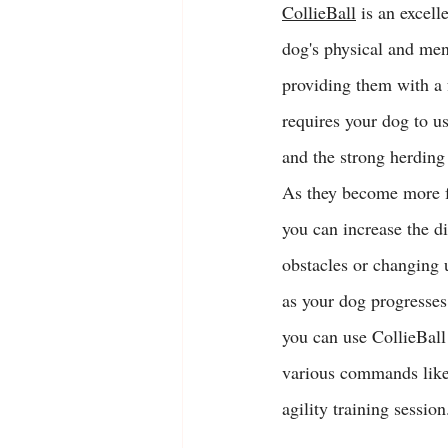
CollieBall
 is an excell
dog's physical and ment
providing them with a 
requires your dog to use
and the strong herding 
As they become more f
you can increase the di
obstacles or changing u
as your dog progresses 
you can use CollieBall
various commands like
agility training session