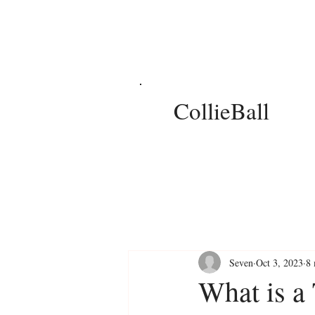
CollieBall
Seven
Oct 3, 2023
8 
What is a 