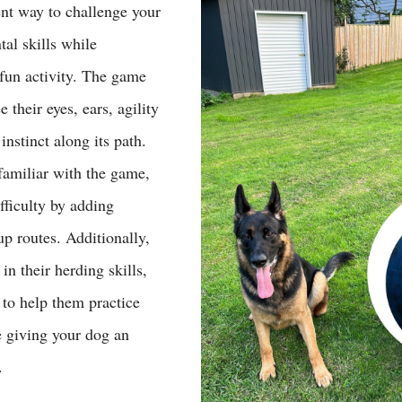
ent way to challenge your 
al skills while 
fun activity. The game 
 their eyes, ears, agility 
instinct along its path. 
amiliar with the game, 
fficulty by adding 
p routes. Additionally, 
in their herding skills, 
 to help them practice 
 giving your dog an 
.