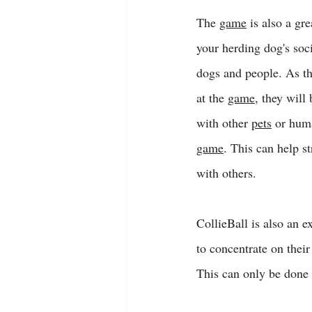
The 
game
 is also a gr
your herding dog's soci
dogs and people. As t
at the 
game
, they will
with other 
pets
 or hum
game
. This can help s
with others. 
CollieBall is also an 
to concentrate on their
This can only be done 