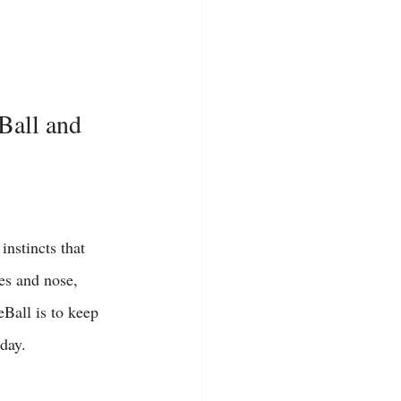
Ball and 
instincts that 
es and nose, 
Ball is to keep 
day. 