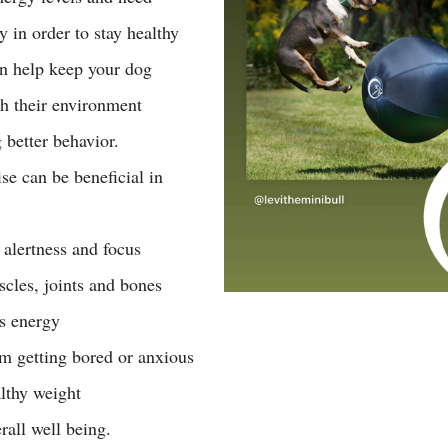
y in order to stay healthy 
n help keep your dog 
h their environment 
 better behavior. 
se can be beneficial in 
 
alertness and focus 
cles, joints and bones 
s energy  
m getting bored or anxious 
lthy weight 
rall well being. 