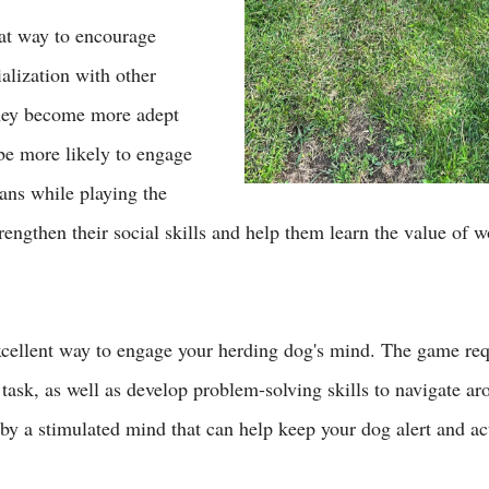
eat way to encourage 
alization with other 
hey become more adept 
 be more likely to engage 
ans while playing the 
trengthen their social skills and help them learn the value of 
excellent way to engage your herding dog's mind. The game req
 task, as well as develop problem-solving skills to navigate ar
by a stimulated mind that can help keep your dog alert and act