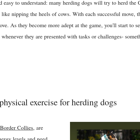
 easy to understand: many herding dogs will try to herd the C
 like nipping the heels of cows. With each successful move, th
ove. As they become more adept at the game, you'll start to se
s whenever they are presented with tasks or challenges- somet
 
physical exercise for herding dogs 
Border Collies
, are 
nergy levels and need 