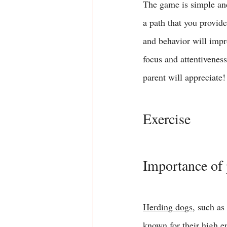
The game is simple and
a path that you provide
and behavior will impr
focus and attentivenes
parent will appreciate!
Exercise 
Importance of 
Herding dogs
, such as 
known for their high e