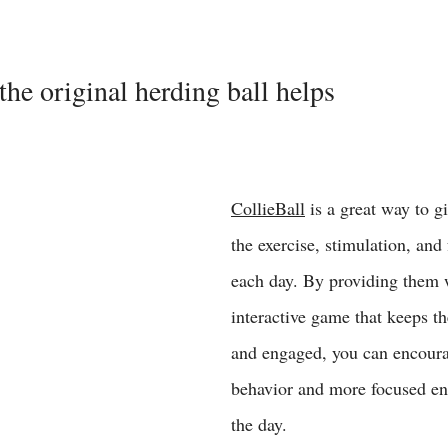
the original herding ball helps
CollieBall
 is a great way to g
the exercise, stimulation, and
each day. By providing them 
interactive game that keeps th
and engaged, you can encoura
behavior and more focused en
the day. 