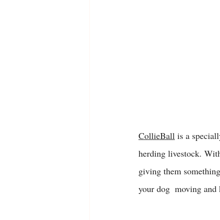
CollieBall
 is a special
herding livestock. With
giving them something 
your dog  moving and h