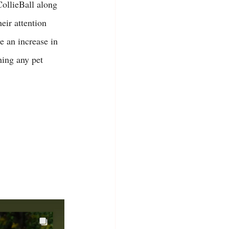
ollieBall along 
eir attention 
e an increase in 
hing any pet 