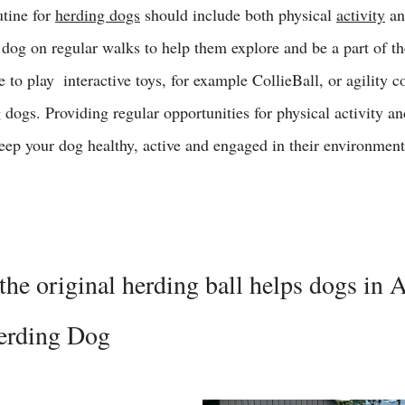
utine for 
herding dogs
 should include both physical 
activity
 a
 dog on regular walks to help them explore and be a part of t
to play  interactive toys, for example CollieBall, or agility c
g dogs. Providing regular opportunities for physical activity a
keep your dog healthy, active and engaged in their environment
the original herding ball helps dogs in 
Herding Dog