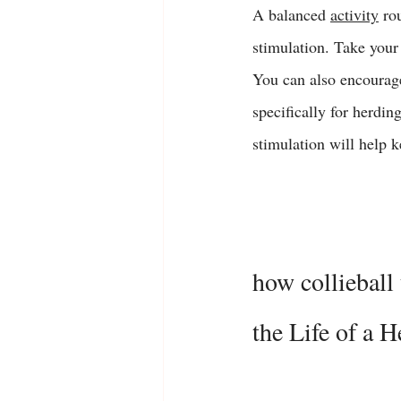
A balanced 
activity
 ro
stimulation. Take your
You can also encourage 
specifically for herdin
stimulation will help 
how collieball 
the Life of a 