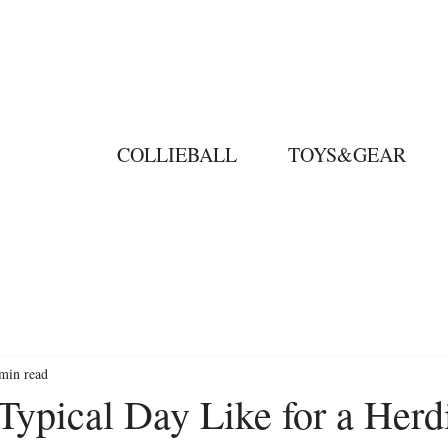
COLLIEBALL
TOYS&GEAR
min read
Typical Day Like for a Herd