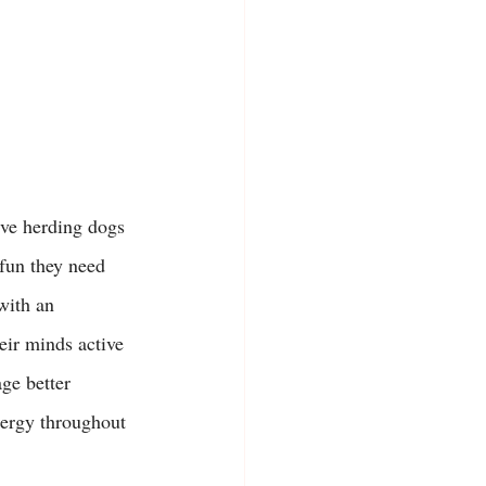
ive herding dogs 
 fun they need 
with an 
eir minds active 
ge better 
ergy throughout 