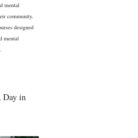
nd mental 
heir community. 
ourses designed 
nd mental 
. 
A Day in 