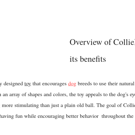
Overview of Collie
its benefits 
ly designed 
toy
 that encourages 
dog
 breeds to use their natural 
 an array of shapes and colors, the toy appeals to the dog's ey
more stimulating than just a plain old ball. The goal of Collie
aving fun while encouraging better behavior  throughout the 