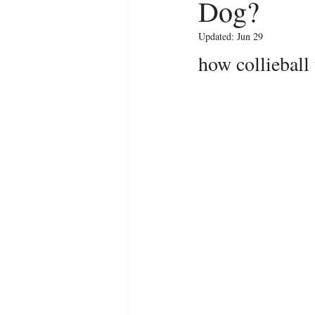
Dog?
Updated:
Jun 29
how collieball 