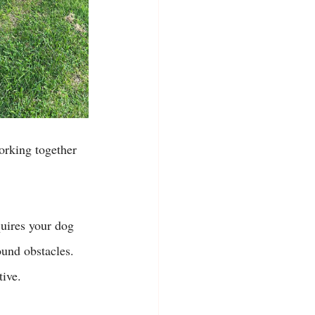
working together 
uires your dog 
ound obstacles. 
ive. 