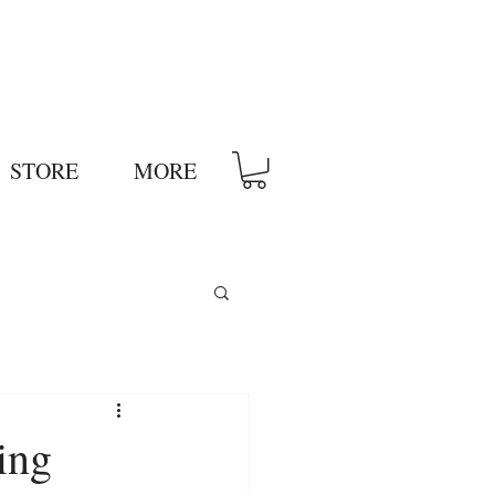
STORE
MORE
ing