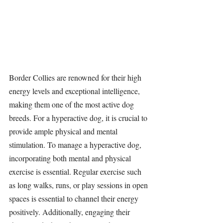
Border Collies are renowned for their high 
energy levels and exceptional intelligence, 
making them one of the most active dog 
breeds. For a hyperactive dog, it is crucial to 
provide ample physical and mental 
stimulation. To manage a hyperactive dog, 
incorporating both mental and physical 
exercise is essential. Regular exercise such 
as long walks, runs, or play sessions in open 
spaces is essential to channel their energy 
positively. Additionally, engaging their 