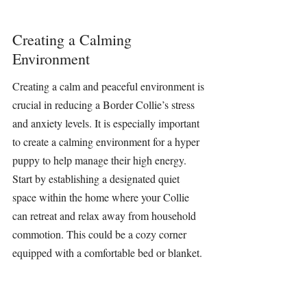
Creating a Calming 
Environment
Creating a calm and peaceful environment is 
crucial in reducing a Border Collie’s stress 
and anxiety levels. It is especially important 
to create a calming environment for a hyper 
puppy to help manage their high energy. 
Start by establishing a designated quiet 
space within the home where your Collie 
can retreat and relax away from household 
commotion. This could be a cozy corner 
equipped with a comfortable bed or blanket. 
Consistency in routine and minimizing 
unexpected disruptions also plays a 