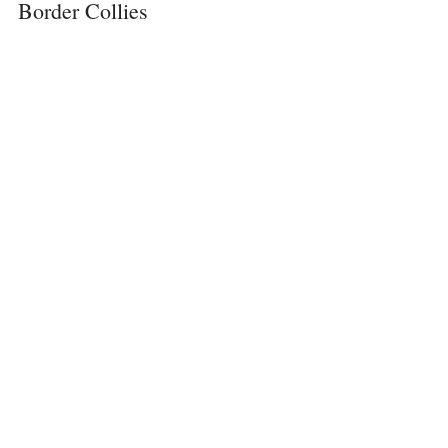
Border Collies