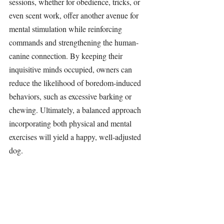
sessions, whether for obedience, tricks, or 
even scent work, offer another avenue for 
mental stimulation while reinforcing 
commands and strengthening the human-
canine connection. By keeping their 
inquisitive minds occupied, owners can 
reduce the likelihood of boredom-induced 
behaviors, such as excessive barking or 
chewing. Ultimately, a balanced approach 
incorporating both physical and mental 
exercises will yield a happy, well-adjusted 
dog.