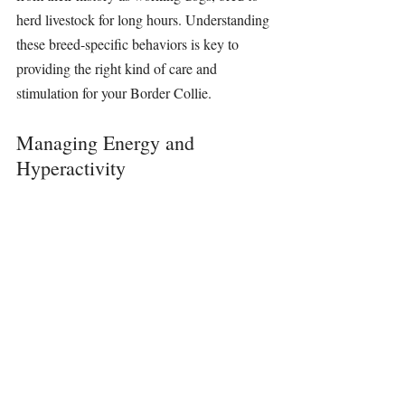
herd livestock for long hours. Understanding 
these breed-specific behaviors is key to 
providing the right kind of care and 
stimulation for your Border Collie.
Managing Energy and 
Hyperactivity