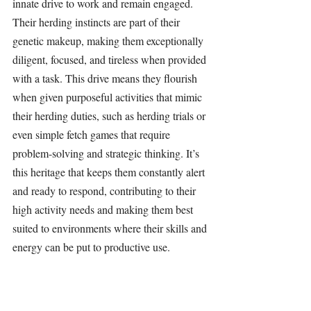
innate drive to work and remain engaged. 
Their herding instincts are part of their 
genetic makeup, making them exceptionally 
diligent, focused, and tireless when provided 
with a task. This drive means they flourish 
when given purposeful activities that mimic 
their herding duties, such as herding trials or 
even simple fetch games that require 
problem-solving and strategic thinking. It’s 
this heritage that keeps them constantly alert 
and ready to respond, contributing to their 
high activity needs and making them best 
suited to environments where their skills and 
energy can be put to productive use.