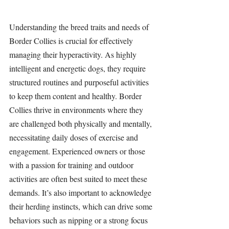
Understanding the breed traits and needs of 
Border Collies is crucial for effectively 
managing their hyperactivity. As highly 
intelligent and energetic dogs, they require 
structured routines and purposeful activities 
to keep them content and healthy. Border 
Collies thrive in environments where they 
are challenged both physically and mentally, 
necessitating daily doses of exercise and 
engagement. Experienced owners or those 
with a passion for training and outdoor 
activities are often best suited to meet these 
demands. It’s also important to acknowledge 
their herding instincts, which can drive some 
behaviors such as nipping or a strong focus 