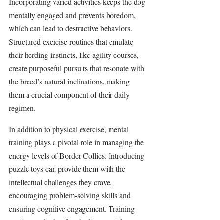
Incorporating varied activities keeps the dog 
mentally engaged and prevents boredom, 
which can lead to destructive behaviors. 
Structured exercise routines that emulate 
their herding instincts, like agility courses, 
create purposeful pursuits that resonate with 
the breed’s natural inclinations, making 
them a crucial component of their daily 
regimen.
In addition to physical exercise, mental 
training plays a pivotal role in managing the 
energy levels of Border Collies. Introducing 
puzzle toys can provide them with the 
intellectual challenges they crave, 
encouraging problem-solving skills and 
ensuring cognitive engagement. Training 