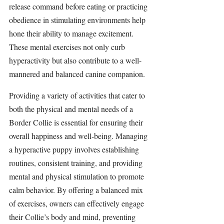
release command before eating or practicing 
obedience in stimulating environments help 
hone their ability to manage excitement. 
These mental exercises not only curb 
hyperactivity but also contribute to a well-
mannered and balanced canine companion.
Providing a variety of activities that cater to 
both the physical and mental needs of a 
Border Collie is essential for ensuring their 
overall happiness and well-being. Managing 
a hyperactive puppy involves establishing 
routines, consistent training, and providing 
mental and physical stimulation to promote 
calm behavior. By offering a balanced mix 
of exercises, owners can effectively engage 
their Collie’s body and mind, preventing 