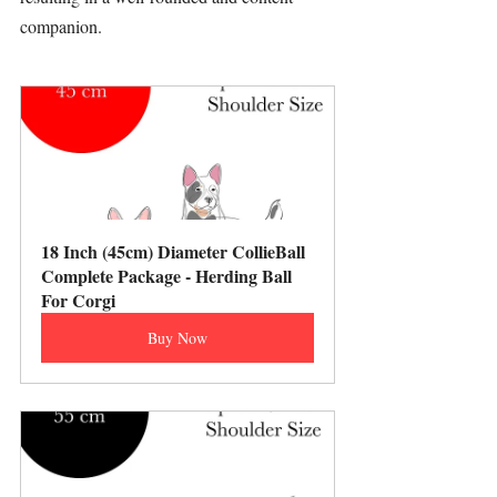
companion.
18 Inch (45cm) Diameter CollieBall 
Complete Package - Herding Ball 
For Corgi
Buy Now