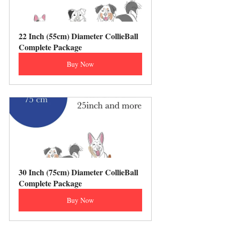
22 Inch (55cm) Diameter CollieBall 
Complete Package
Buy Now
30 Inch (75cm) Diameter CollieBall 
Complete Package
Buy Now