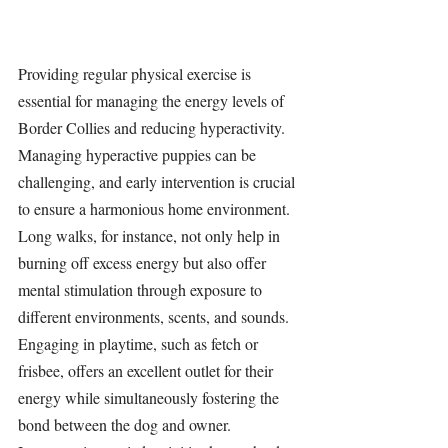
Providing regular physical exercise is 
essential for managing the energy levels of 
Border Collies and reducing hyperactivity. 
Managing hyperactive puppies can be 
challenging, and early intervention is crucial 
to ensure a harmonious home environment. 
Long walks, for instance, not only help in 
burning off excess energy but also offer 
mental stimulation through exposure to 
different environments, scents, and sounds. 
Engaging in playtime, such as fetch or 
frisbee, offers an excellent outlet for their 
energy while simultaneously fostering the 
bond between the dog and owner. 