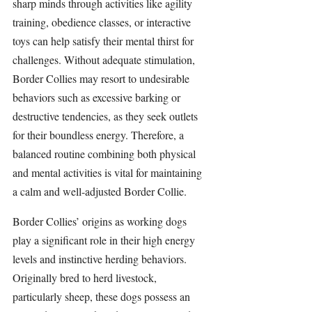
sharp minds through activities like agility 
training, obedience classes, or interactive 
toys can help satisfy their mental thirst for 
challenges. Without adequate stimulation, 
Border Collies may resort to undesirable 
behaviors such as excessive barking or 
destructive tendencies, as they seek outlets 
for their boundless energy. Therefore, a 
balanced routine combining both physical 
and mental activities is vital for maintaining 
a calm and well-adjusted Border Collie.
Border Collies’ origins as working dogs 
play a significant role in their high energy 
levels and instinctive herding behaviors. 
Originally bred to herd livestock, 
particularly sheep, these dogs possess an 