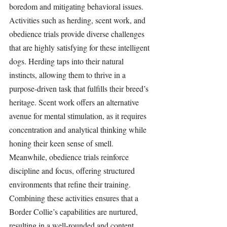
boredom and mitigating behavioral issues. 
Activities such as herding, scent work, and 
obedience trials provide diverse challenges 
that are highly satisfying for these intelligent 
dogs. Herding taps into their natural 
instincts, allowing them to thrive in a 
purpose-driven task that fulfills their breed’s 
heritage. Scent work offers an alternative 
avenue for mental stimulation, as it requires 
concentration and analytical thinking while 
honing their keen sense of smell. 
Meanwhile, obedience trials reinforce 
discipline and focus, offering structured 
environments that refine their training. 
Combining these activities ensures that a 
Border Collie’s capabilities are nurtured, 
resulting in a well-rounded and content 