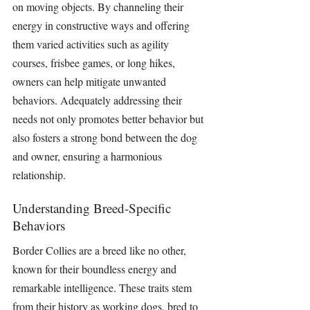
on moving objects. By channeling their 
energy in constructive ways and offering 
them varied activities such as agility 
courses, frisbee games, or long hikes, 
owners can help mitigate unwanted 
behaviors. Adequately addressing their 
needs not only promotes better behavior but 
also fosters a strong bond between the dog 
and owner, ensuring a harmonious 
relationship.
Understanding Breed-Specific 
Behaviors
Border Collies are a breed like no other, 
known for their boundless energy and 
remarkable intelligence. These traits stem 
from their history as working dogs, bred to 