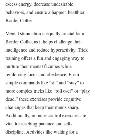
excess energy, decrease undesirable 
behaviors, and ensure a happier, healthier 
Border Collie.
Mental stimulation is equally crucial for a 
Border Collie, as it helps challenge their 
intelligence and reduce hyperactivity. Trick 
training offers a fun and engaging way to 
nurture their mental faculties while 
reinforcing focus and obedience. From 
simple commands like “sit” and “stay” to 
more complex tricks like “roll over” or “play 
dead,” these exercises provide cognitive 
challenges that keep their minds sharp. 
Additionally, impulse control exercises are 
vital for teaching patience and self-
discipline. Activities like waiting for a 