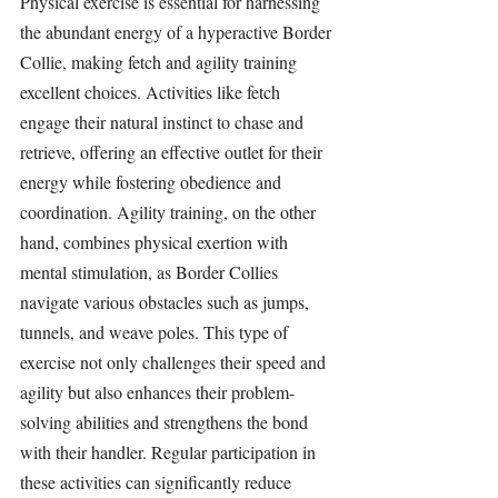
Physical exercise is essential for harnessing 
the abundant energy of a hyperactive Border 
Collie, making fetch and agility training 
excellent choices. Activities like fetch 
engage their natural instinct to chase and 
retrieve, offering an effective outlet for their 
energy while fostering obedience and 
coordination. Agility training, on the other 
hand, combines physical exertion with 
mental stimulation, as Border Collies 
navigate various obstacles such as jumps, 
tunnels, and weave poles. This type of 
exercise not only challenges their speed and 
agility but also enhances their problem-
solving abilities and strengthens the bond 
with their handler. Regular participation in 
these activities can significantly reduce 