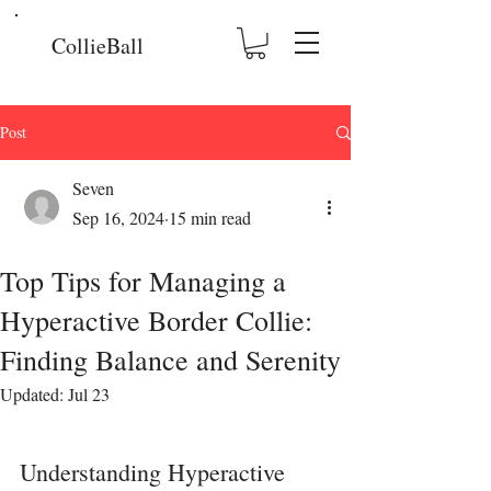
CollieBall
Post
Seven
Sep 16, 2024
15 min read
Top Tips for Managing a
Hyperactive Border Collie:
Finding Balance and Serenity
Updated:
Jul 23
Understanding Hyperactive 