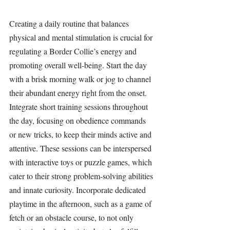
Creating a daily routine that balances 
physical and mental stimulation is crucial for 
regulating a Border Collie’s energy and 
promoting overall well-being. Start the day 
with a brisk morning walk or jog to channel 
their abundant energy right from the onset. 
Integrate short training sessions throughout 
the day, focusing on obedience commands 
or new tricks, to keep their minds active and 
attentive. These sessions can be interspersed 
with interactive toys or puzzle games, which 
cater to their strong problem-solving abilities 
and innate curiosity. Incorporate dedicated 
playtime in the afternoon, such as a game of 
fetch or an obstacle course, to not only 