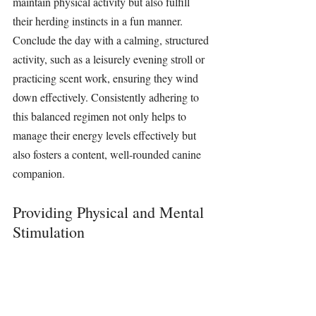
maintain physical activity but also fulfill 
their herding instincts in a fun manner. 
Conclude the day with a calming, structured 
activity, such as a leisurely evening stroll or 
practicing scent work, ensuring they wind 
down effectively. Consistently adhering to 
this balanced regimen not only helps to 
manage their energy levels effectively but 
also fosters a content, well-rounded canine 
companion.
Providing Physical and Mental 
Stimulation